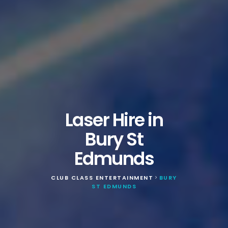
Laser Hire in
Bury St
Edmunds
CLUB CLASS ENTERTAINMENT
BURY
>
ST EDMUNDS