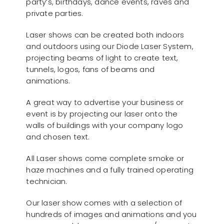
party’s, birthdays, dance events, raves and
private parties.
Laser shows can be created both indoors
and outdoors using our Diode Laser System,
projecting beams of light to create text,
tunnels, logos, fans of beams and
animations.
A great way to advertise your business or
event is by projecting our laser onto the
walls of buildings with your company logo
and chosen text.
All Laser shows come complete smoke or
haze machines and a fully trained operating
technician.
Our laser show comes with a selection of
hundreds of images and animations and you