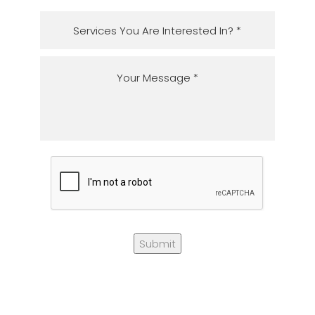
Submit