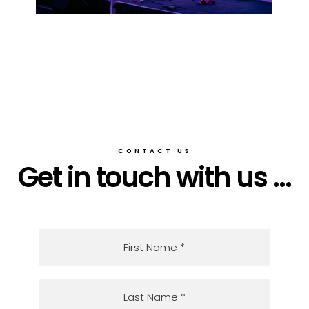
CONTACT US
Get in touch with us ...