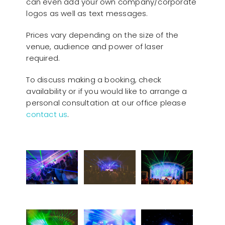
can even add your own company/corporate
logos as well as text messages.
Prices vary depending on the size of the
venue, audience and power of laser
required.
To discuss making a booking, check
availability or if you would like to arrange a
personal consultation at our office please
contact us
.