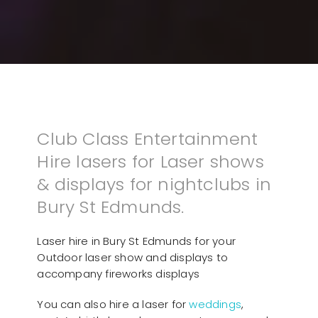
Club Class Entertainment
Hire lasers for Laser shows
& displays for nightclubs in
Bury St Edmunds.
Laser hire in Bury St Edmunds for your
Outdoor laser show and displays to
accompany fireworks displays
You can also hire a laser for
weddings
,