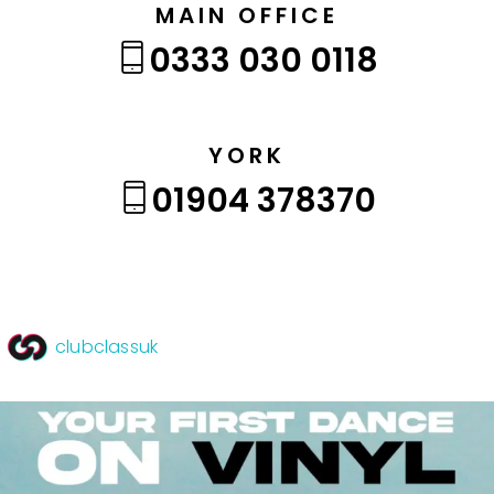
MAIN OFFICE
0333 030 0118
YORK
01904 378370
clubclassuk