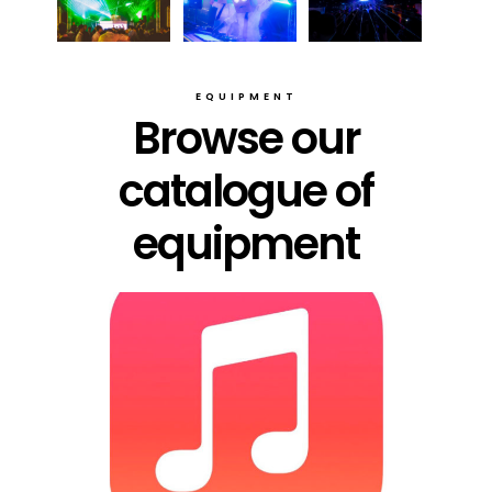
EQUIPMENT
Browse our
catalogue of
equipment