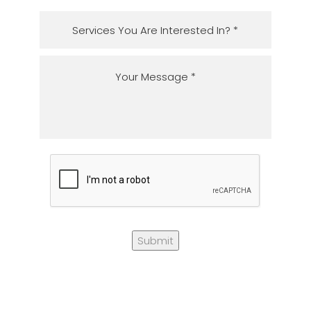
Submit