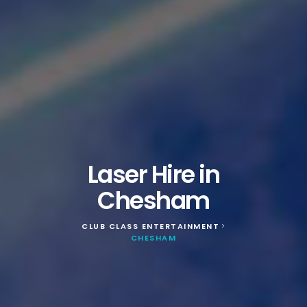
Laser Hire in
Chesham
CLUB CLASS ENTERTAINMENT
>
CHESHAM