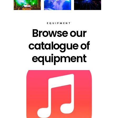
EQUIPMENT
Browse our
catalogue of
equipment