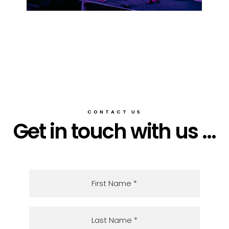
CONTACT US
Get in touch with us ...