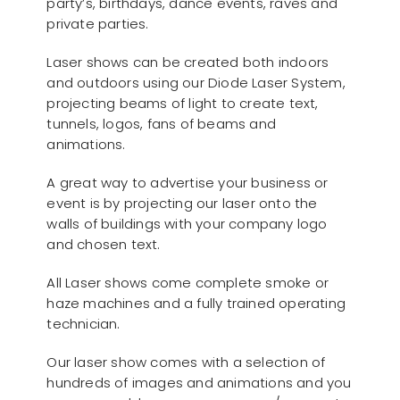
party’s, birthdays, dance events, raves and
private parties.
Laser shows can be created both indoors
and outdoors using our Diode Laser System,
projecting beams of light to create text,
tunnels, logos, fans of beams and
animations.
A great way to advertise your business or
event is by projecting our laser onto the
walls of buildings with your company logo
and chosen text.
All Laser shows come complete smoke or
haze machines and a fully trained operating
technician.
Our laser show comes with a selection of
hundreds of images and animations and you