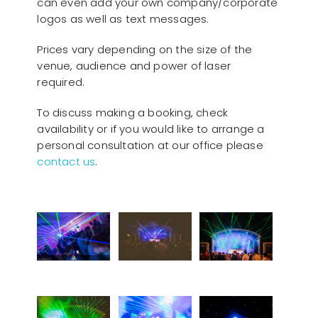
can even add your own company/corporate
logos as well as text messages.
Prices vary depending on the size of the
venue, audience and power of laser
required.
To discuss making a booking, check
availability or if you would like to arrange a
personal consultation at our office please
contact us
.