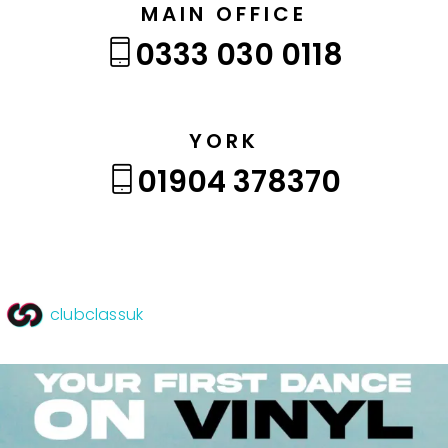
MAIN OFFICE
0333 030 0118
YORK
01904 378370
clubclassuk