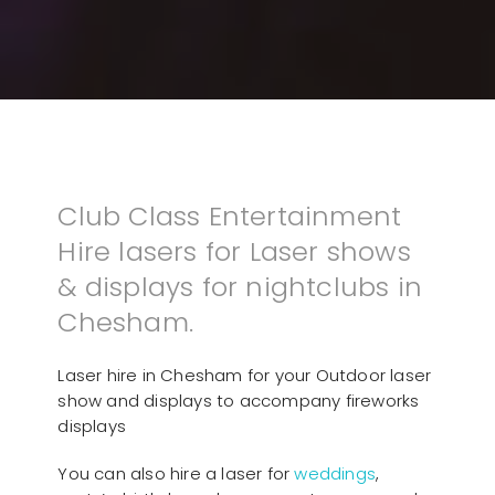
Club Class Entertainment
Hire lasers for Laser shows
& displays for nightclubs in
Chesham.
Laser hire in Chesham for your Outdoor laser
show and displays to accompany fireworks
displays
You can also hire a laser for
weddings
,