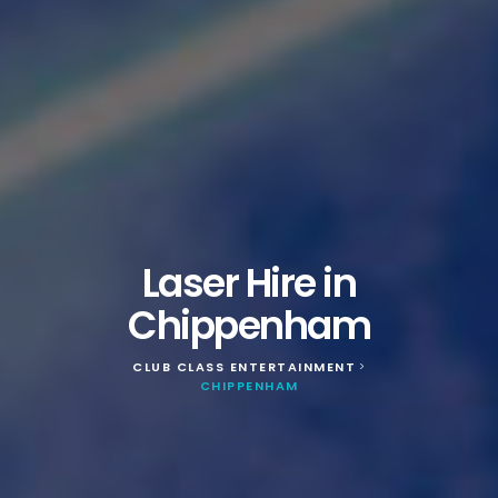
Laser Hire in
Chippenham
CLUB CLASS ENTERTAINMENT
>
CHIPPENHAM