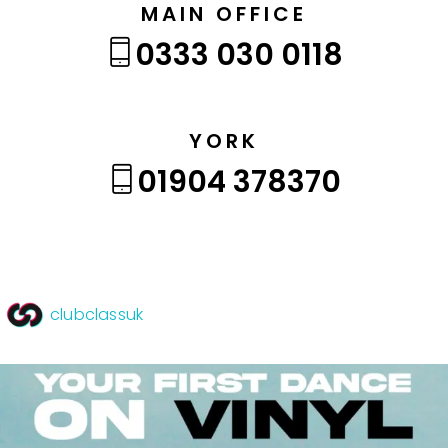
MAIN OFFICE
0333 030 0118
YORK
01904 378370
clubclassuk