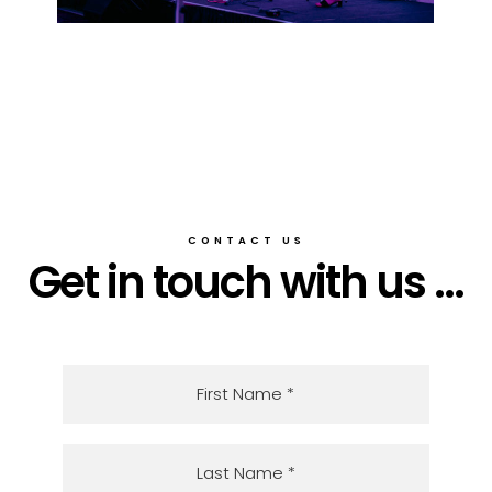
CONTACT US
Get in touch with us ...