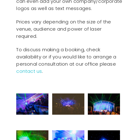
can even add your own company/corporate
logos as well as text messages.
Prices vary depending on the size of the
venue, audience and power of laser
required.
To discuss making a booking, check
availability or if you would like to arrange a
personal consultation at our office please
contact us
.