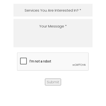
Submit