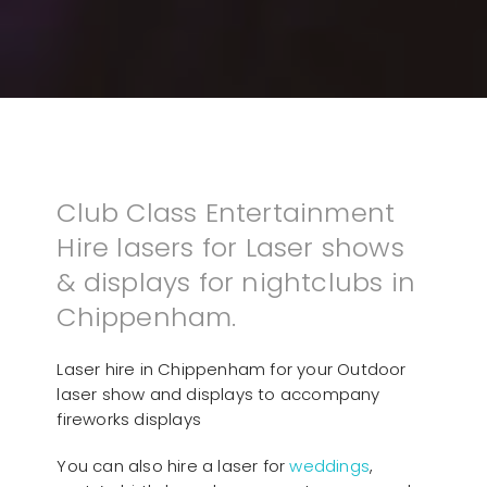
Club Class Entertainment
Hire lasers for Laser shows
& displays for nightclubs in
Chippenham.
Laser hire in Chippenham for your Outdoor
laser show and displays to accompany
fireworks displays
You can also hire a laser for
weddings
,