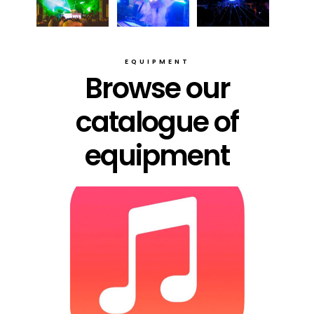
EQUIPMENT
Browse our
catalogue of
equipment