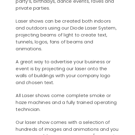
party’s, birthdays, dance events, raves and
private parties.
Laser shows can be created both indoors
and outdoors using our Diode Laser System,
projecting beams of light to create text,
tunnels, logos, fans of beams and
animations.
A great way to advertise your business or
event is by projecting our laser onto the
walls of buildings with your company logo
and chosen text.
All Laser shows come complete smoke or
haze machines and a fully trained operating
technician.
Our laser show comes with a selection of
hundreds of images and animations and you