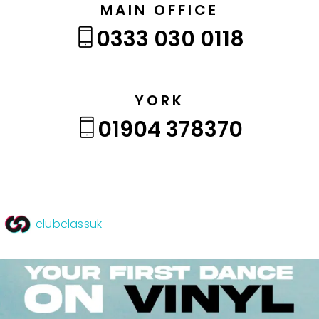
MAIN OFFICE
0333 030 0118
YORK
01904 378370
clubclassuk