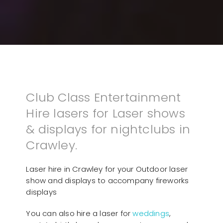
Club Class Entertainment
Hire lasers for Laser shows
& displays for nightclubs in
Crawley.
Laser hire in Crawley for your Outdoor laser
show and displays to accompany fireworks
displays
You can also hire a laser for
weddings
,