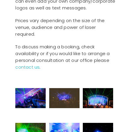
can even add your own company/corporate
logos as well as text messages.
Prices vary depending on the size of the
venue, audience and power of laser
required.
To discuss making a booking, check
availability or if you would like to arrange a
personal consultation at our office please
contact us
.