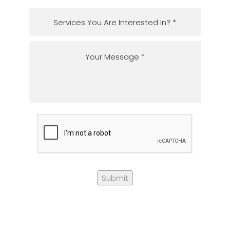
Submit