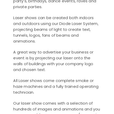
party’s, birthdays, dance events, raves and
private parties.
Laser shows can be created both indoors
and outdoors using our Diode Laser System,
projecting beams of light to create text,
tunnels, logos, fans of beams and
animations.
A great way to advertise your business or
event is by projecting our laser onto the
walls of buildings with your company logo
and chosen text.
All Laser shows come complete smoke or
haze machines and a fully trained operating
technician.
Our laser show comes with a selection of
hundreds of images and animations and you