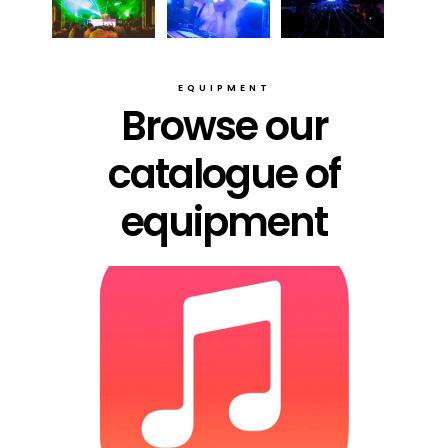
EQUIPMENT
Browse our
catalogue of
equipment