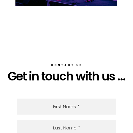
CONTACT US
Get in touch with us ...