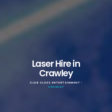
Laser Hire in
Crawley
CLUB CLASS ENTERTAINMENT
>
CRAWLEY