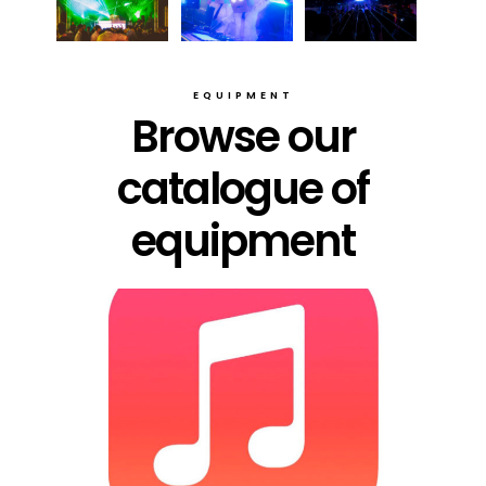
EQUIPMENT
Browse our
catalogue of
equipment