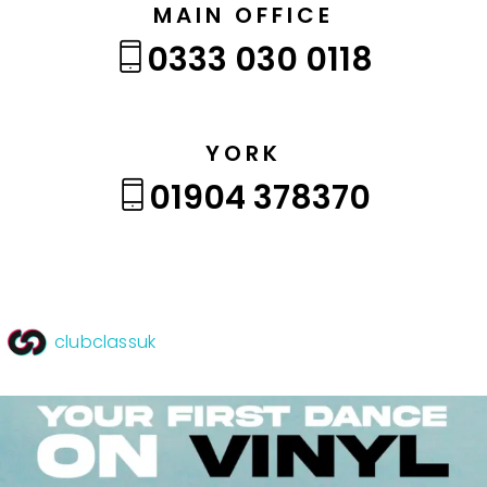
MAIN OFFICE
0333 030 0118
YORK
01904 378370
clubclassuk