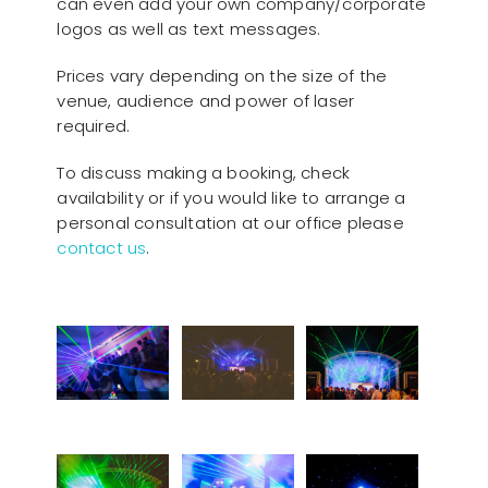
can even add your own company/corporate
logos as well as text messages.
Prices vary depending on the size of the
venue, audience and power of laser
required.
To discuss making a booking, check
availability or if you would like to arrange a
personal consultation at our office please
contact us
.