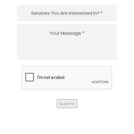
Submit