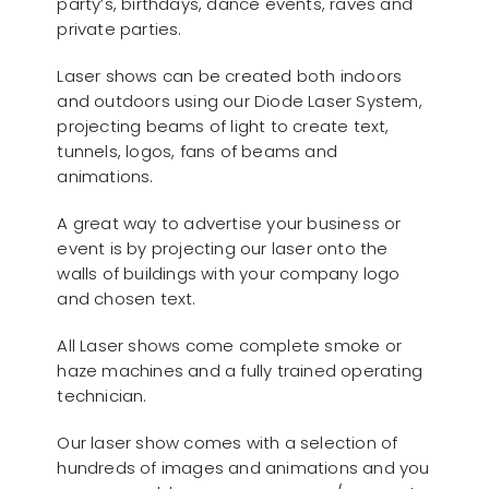
party’s, birthdays, dance events, raves and
private parties.
Laser shows can be created both indoors
and outdoors using our Diode Laser System,
projecting beams of light to create text,
tunnels, logos, fans of beams and
animations.
A great way to advertise your business or
event is by projecting our laser onto the
walls of buildings with your company logo
and chosen text.
All Laser shows come complete smoke or
haze machines and a fully trained operating
technician.
Our laser show comes with a selection of
hundreds of images and animations and you