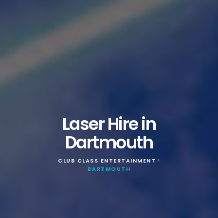
Laser Hire in
Dartmouth
CLUB CLASS ENTERTAINMENT
>
DARTMOUTH