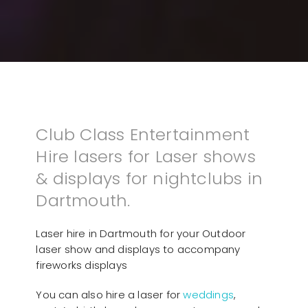
Club Class Entertainment
Hire lasers for Laser shows
& displays for nightclubs in
Dartmouth.
Laser hire in Dartmouth for your Outdoor
laser show and displays to accompany
fireworks displays
You can also hire a laser for
weddings
,