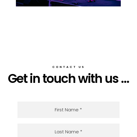
CONTACT US
Get in touch with us ...