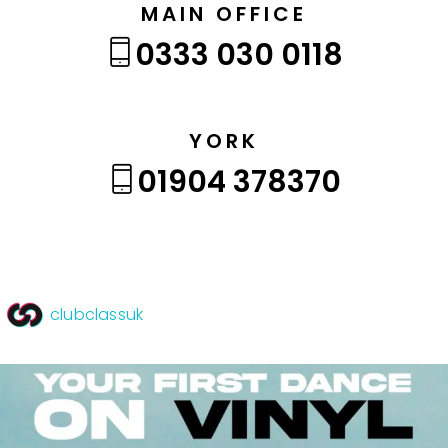
MAIN OFFICE
0333 030 0118
YORK
01904 378370
clubclassuk