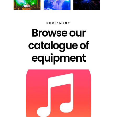
EQUIPMENT
Browse our
catalogue of
equipment