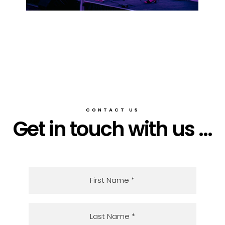
CONTACT US
Get in touch with us ...