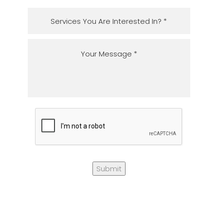
Submit