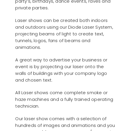
party’s, birthdays, dance events, raves and
private parties.
Laser shows can be created both indoors
and outdoors using our Diode Laser System,
projecting beams of light to create text,
tunnels, logos, fans of beams and
animations.
A great way to advertise your business or
event is by projecting our laser onto the
walls of buildings with your company logo
and chosen text.
All Laser shows come complete smoke or
haze machines and a fully trained operating
technician.
Our laser show comes with a selection of
hundreds of images and animations and you