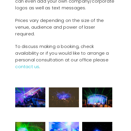
can even add your own company/corporate
logos as well as text messages.
Prices vary depending on the size of the
venue, audience and power of laser
required.
To discuss making a booking, check
availability or if you would like to arrange a
personal consultation at our office please
contact us
.