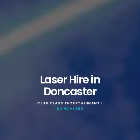
Laser Hire in
Doncaster
CLUB CLASS ENTERTAINMENT
>
DONCASTER