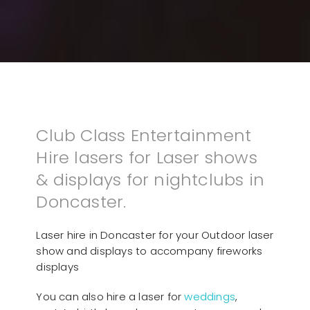
Club Class Entertainment
Hire lasers for Laser shows
& displays for nightclubs in
Doncaster.
Laser hire in Doncaster for your Outdoor laser
show and displays to accompany fireworks
displays
You can also hire a laser for
weddings
,