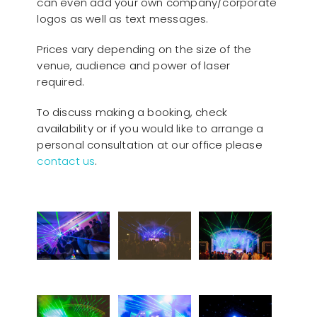
can even add your own company/corporate
logos as well as text messages.
Prices vary depending on the size of the
venue, audience and power of laser
required.
To discuss making a booking, check
availability or if you would like to arrange a
personal consultation at our office please
contact us
.