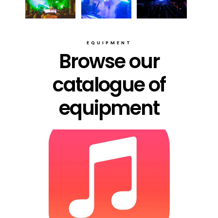
EQUIPMENT
Browse our
catalogue of
equipment