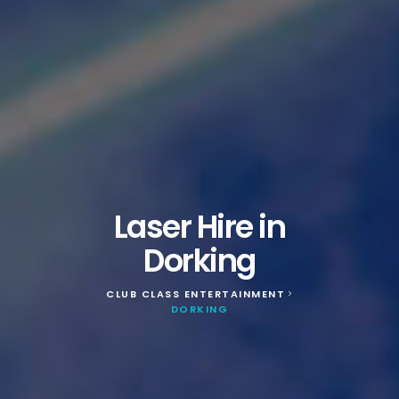
Laser Hire in
Dorking
CLUB CLASS ENTERTAINMENT
>
DORKING