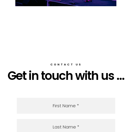
CONTACT US
Get in touch with us ...