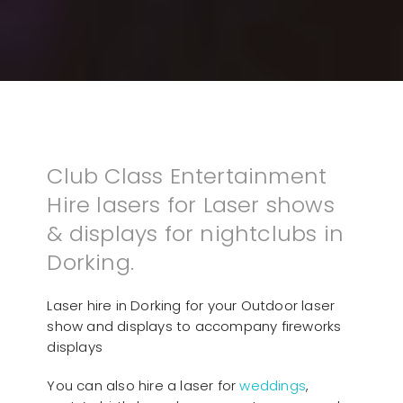
Club Class Entertainment
Hire lasers for Laser shows
& displays for nightclubs in
Dorking.
Laser hire in Dorking for your Outdoor laser
show and displays to accompany fireworks
displays
You can also hire a laser for
weddings
,