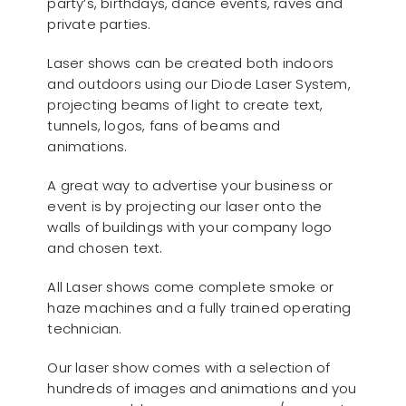
party’s, birthdays, dance events, raves and
private parties.
Laser shows can be created both indoors
and outdoors using our Diode Laser System,
projecting beams of light to create text,
tunnels, logos, fans of beams and
animations.
A great way to advertise your business or
event is by projecting our laser onto the
walls of buildings with your company logo
and chosen text.
All Laser shows come complete smoke or
haze machines and a fully trained operating
technician.
Our laser show comes with a selection of
hundreds of images and animations and you