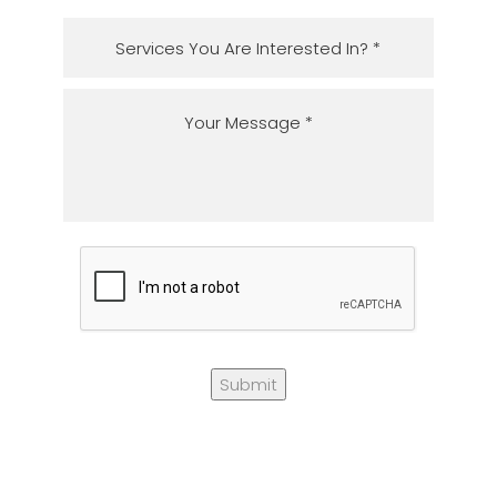
Submit