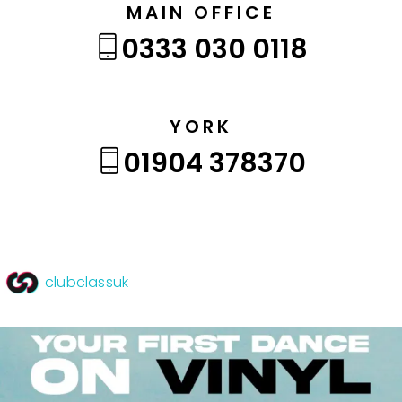
MAIN OFFICE
0333 030 0118
YORK
01904 378370
clubclassuk