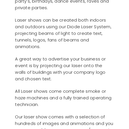
party’s, birthdays, dance events, raves and
private parties.
Laser shows can be created both indoors
and outdoors using our Diode Laser System,
projecting beams of light to create text,
tunnels, logos, fans of beams and
animations.
A great way to advertise your business or
event is by projecting our laser onto the
walls of buildings with your company logo
and chosen text.
All Laser shows come complete smoke or
haze machines and a fully trained operating
technician.
Our laser show comes with a selection of
hundreds of images and animations and you