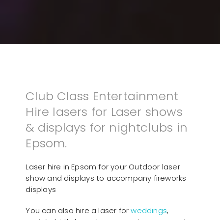
Club Class Entertainment
Hire lasers for Laser shows
& displays for nightclubs in
Epsom.
Laser hire in Epsom for your Outdoor laser
show and displays to accompany fireworks
displays
You can also hire a laser for
weddings
,