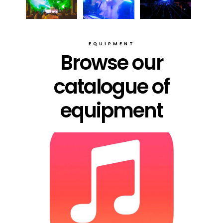
EQUIPMENT
Browse our
catalogue of
equipment