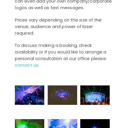
can even add your own company/corporate
logos as well as text messages.
Prices vary depending on the size of the
venue, audience and power of laser
required.
To discuss making a booking, check
availability or if you would like to arrange a
personal consultation at our office please
contact us
.