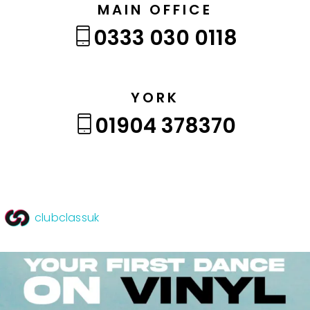
MAIN OFFICE
0333 030 0118
YORK
01904 378370
clubclassuk