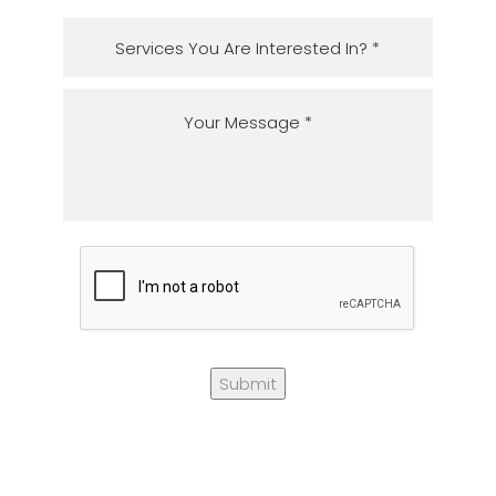
Submit