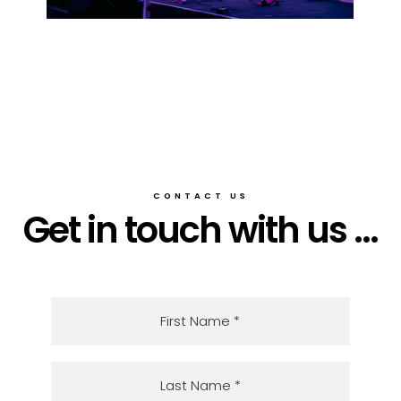
CONTACT US
Get in touch with us ...