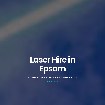
Laser Hire in
Epsom
CLUB CLASS ENTERTAINMENT
>
EPSOM