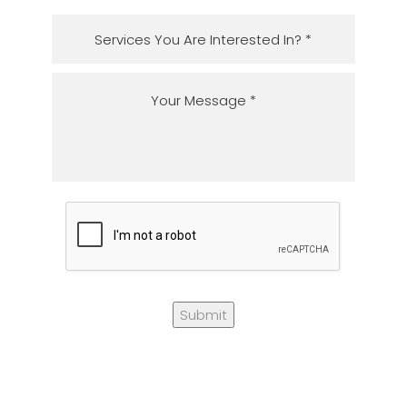
Submit