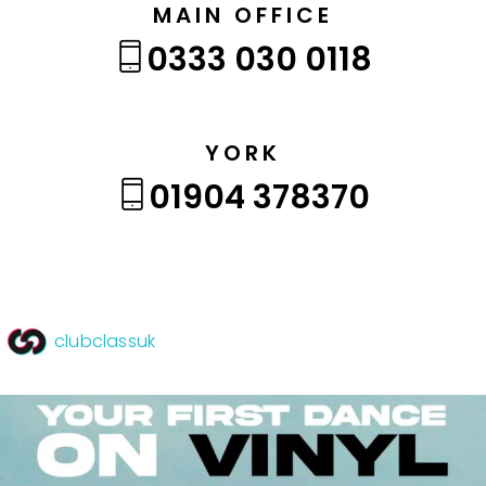
MAIN OFFICE
0333 030 0118
YORK
01904 378370
clubclassuk