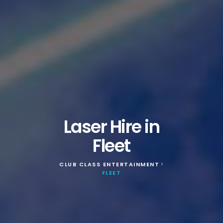
Laser Hire in
Fleet
CLUB CLASS ENTERTAINMENT
>
FLEET