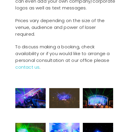
can even add your own company/corporate
logos as well as text messages.
Prices vary depending on the size of the
venue, audience and power of laser
required.
To discuss making a booking, check
availability or if you would like to arrange a
personal consultation at our office please
contact us
.