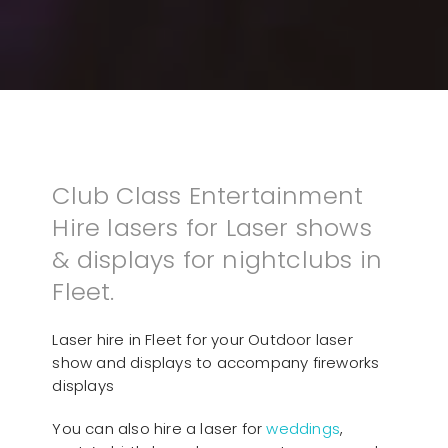
Club Class Entertainment
Hire lasers for Laser shows
& displays for nightclubs in
Fleet.
Laser hire in Fleet for your Outdoor laser
show and displays to accompany fireworks
displays
You can also hire a laser for
weddings
,