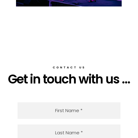
CONTACT US
Get in touch with us ...