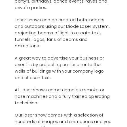
party’s, birthdays, dance events, raves and
private parties.
Laser shows can be created both indoors
and outdoors using our Diode Laser System,
projecting beams of light to create text,
tunnels, logos, fans of beams and
animations.
A great way to advertise your business or
event is by projecting our laser onto the
walls of buildings with your company logo
and chosen text.
All Laser shows come complete smoke or
haze machines and a fully trained operating
technician.
Our laser show comes with a selection of
hundreds of images and animations and you