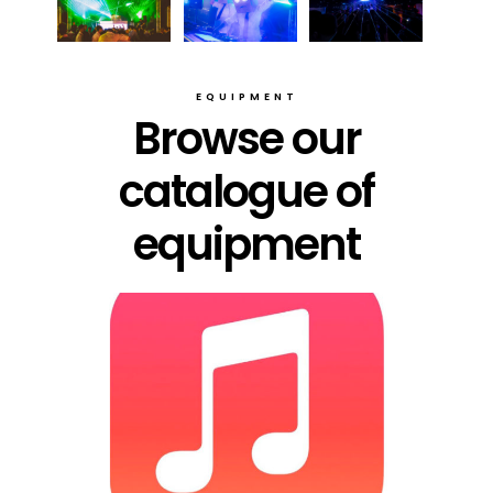
EQUIPMENT
Browse our
catalogue of
equipment