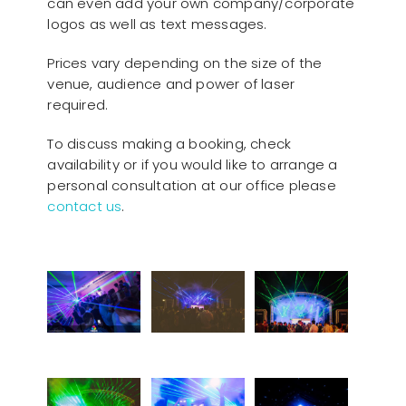
can even add your own company/corporate
logos as well as text messages.
Prices vary depending on the size of the
venue, audience and power of laser
required.
To discuss making a booking, check
availability or if you would like to arrange a
personal consultation at our office please
contact us
.