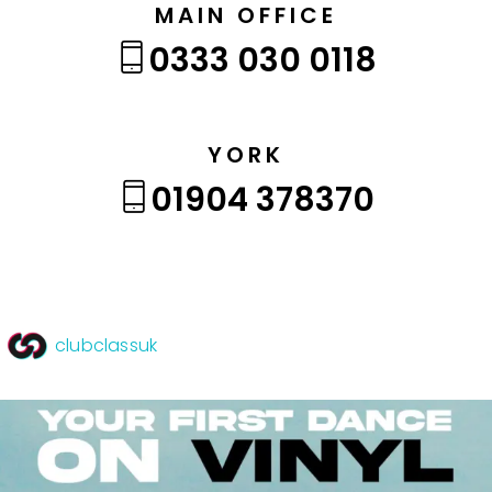
MAIN OFFICE
0333 030 0118
YORK
01904 378370
clubclassuk