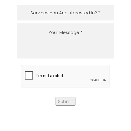
Submit