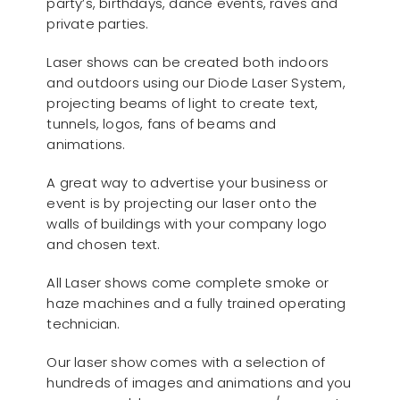
party’s, birthdays, dance events, raves and
private parties.
Laser shows can be created both indoors
and outdoors using our Diode Laser System,
projecting beams of light to create text,
tunnels, logos, fans of beams and
animations.
A great way to advertise your business or
event is by projecting our laser onto the
walls of buildings with your company logo
and chosen text.
All Laser shows come complete smoke or
haze machines and a fully trained operating
technician.
Our laser show comes with a selection of
hundreds of images and animations and you