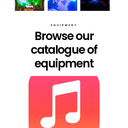
EQUIPMENT
Browse our
catalogue of
equipment