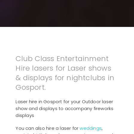
Club Class Entertainment
Hire lasers for Laser shows
& displays for nightclubs in
Gosport.
Laser hire in Gosport for your Outdoor laser
show and displays to accompany fireworks
displays
You can also hire a laser for
weddings
,