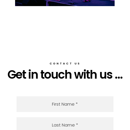
CONTACT US
Get in touch with us ...