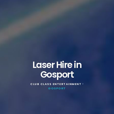
Laser Hire in
Gosport
CLUB CLASS ENTERTAINMENT
>
GOSPORT