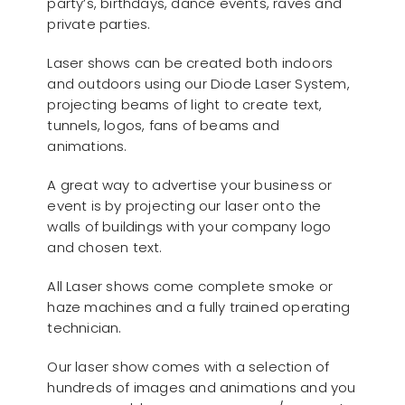
party’s, birthdays, dance events, raves and
private parties.
Laser shows can be created both indoors
and outdoors using our Diode Laser System,
projecting beams of light to create text,
tunnels, logos, fans of beams and
animations.
A great way to advertise your business or
event is by projecting our laser onto the
walls of buildings with your company logo
and chosen text.
All Laser shows come complete smoke or
haze machines and a fully trained operating
technician.
Our laser show comes with a selection of
hundreds of images and animations and you