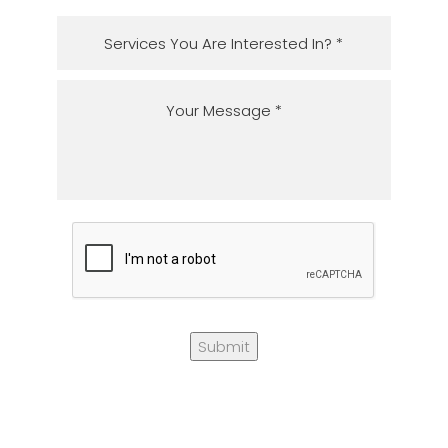
Submit