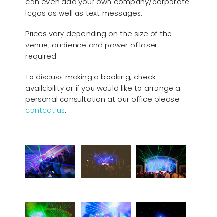
can even add your own company/corporate
logos as well as text messages.
Prices vary depending on the size of the
venue, audience and power of laser
required.
To discuss making a booking, check
availability or if you would like to arrange a
personal consultation at our office please
contact us
.