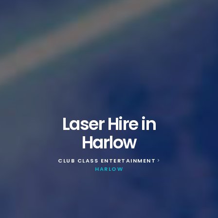
Laser Hire in
Harlow
CLUB CLASS ENTERTAINMENT
>
HARLOW