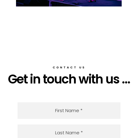
CONTACT US
Get in touch with us ...