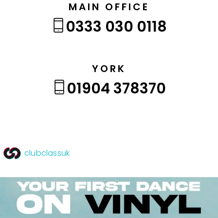
MAIN OFFICE
0333 030 0118
YORK
01904 378370
clubclassuk