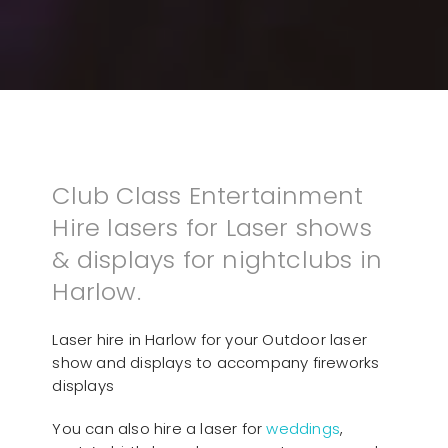
Club Class Entertainment
Hire lasers for Laser shows
& displays for nightclubs in
Harlow.
Laser hire in Harlow for your Outdoor laser
show and displays to accompany fireworks
displays
You can also hire a laser for
weddings
,