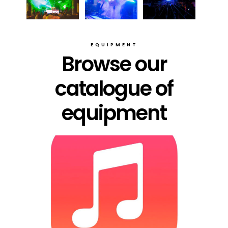
EQUIPMENT
Browse our
catalogue of
equipment