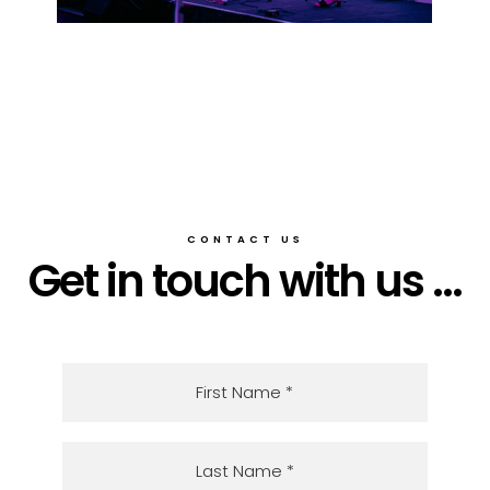
CONTACT US
Get in touch with us ...