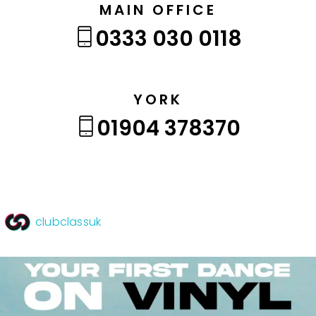
MAIN OFFICE
0333 030 0118
YORK
01904 378370
clubclassuk