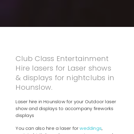
Club Class Entertainment
Hire lasers for Laser shows
& displays for nightclubs in
Hounslow.
Laser hire in Hounslow for your Outdoor laser
show and displays to accompany fireworks
displays
You can also hire a laser for
weddings
,