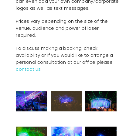
can even add your own company/corporate
logos as well as text messages.
Prices vary depending on the size of the
venue, audience and power of laser
required.
To discuss making a booking, check
availability or if you would like to arrange a
personal consultation at our office please
contact us
.