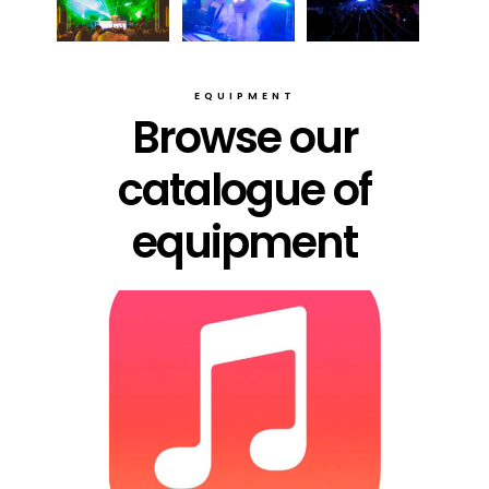
EQUIPMENT
Browse our
catalogue of
equipment