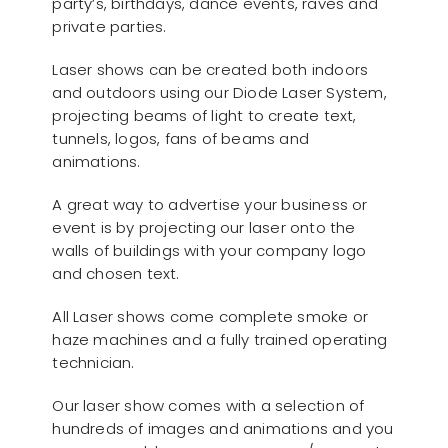
party’s, birthdays, dance events, raves and
private parties.
Laser shows can be created both indoors
and outdoors using our Diode Laser System,
projecting beams of light to create text,
tunnels, logos, fans of beams and
animations.
A great way to advertise your business or
event is by projecting our laser onto the
walls of buildings with your company logo
and chosen text.
All Laser shows come complete smoke or
haze machines and a fully trained operating
technician.
Our laser show comes with a selection of
hundreds of images and animations and you