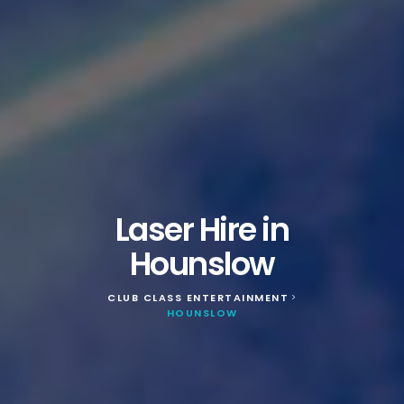
Laser Hire in
Hounslow
CLUB CLASS ENTERTAINMENT
>
HOUNSLOW