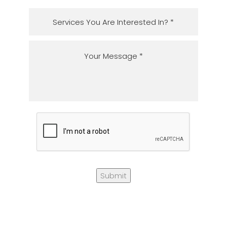
Submit