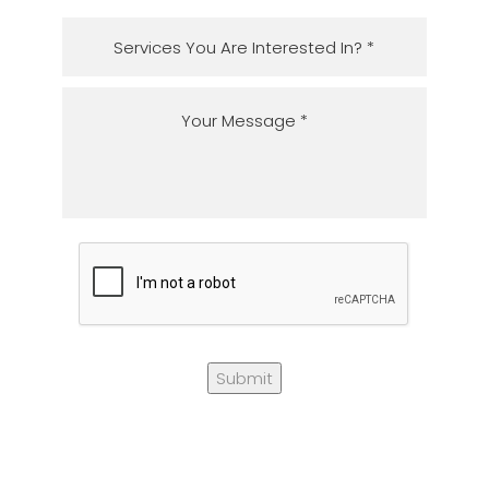
Submit