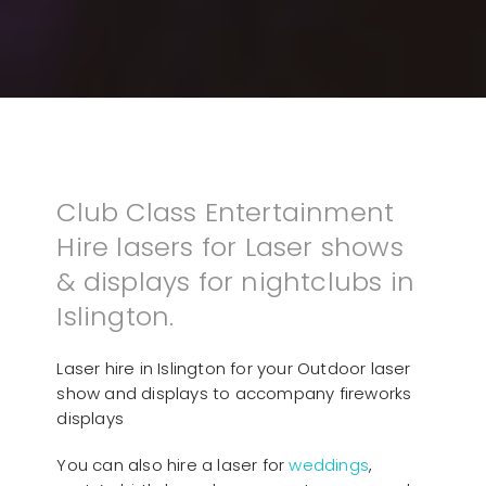
Club Class Entertainment
Hire lasers for Laser shows
& displays for nightclubs in
Islington.
Laser hire in Islington for your Outdoor laser
show and displays to accompany fireworks
displays
You can also hire a laser for
weddings
,