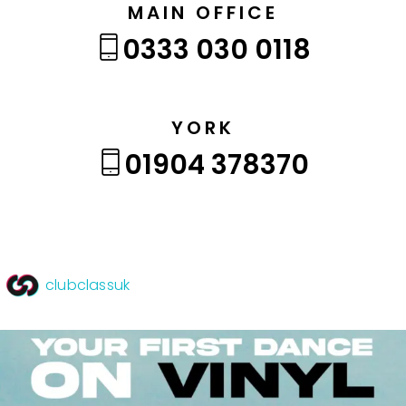
MAIN OFFICE
0333 030 0118
YORK
01904 378370
clubclassuk