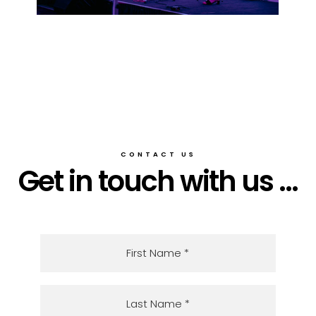
CONTACT US
Get in touch with us ...