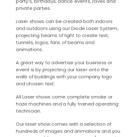
party’s, birthdays, dance events, raves and
private parties.
Laser shows can be created both indoors
and outdoors using our Diode Laser System,
projecting beams of light to create text,
tunnels, logos, fans of beams and
animations.
A great way to advertise your business or
event is by projecting our laser onto the
walls of buildings with your company logo
and chosen text.
All Laser shows come complete smoke or
haze machines and a fully trained operating
technician.
Our laser show comes with a selection of
hundreds of images and animations and you