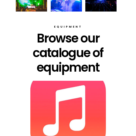
EQUIPMENT
Browse our
catalogue of
equipment