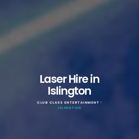
Laser Hire in
Islington
CLUB CLASS ENTERTAINMENT
>
ISLINGTON