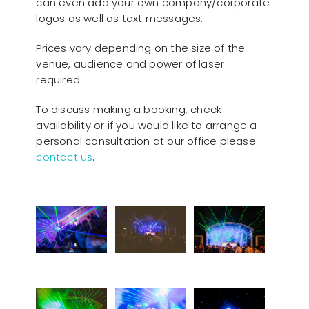
can even add your own company/corporate
logos as well as text messages.
Prices vary depending on the size of the
venue, audience and power of laser
required.
To discuss making a booking, check
availability or if you would like to arrange a
personal consultation at our office please
contact us
.