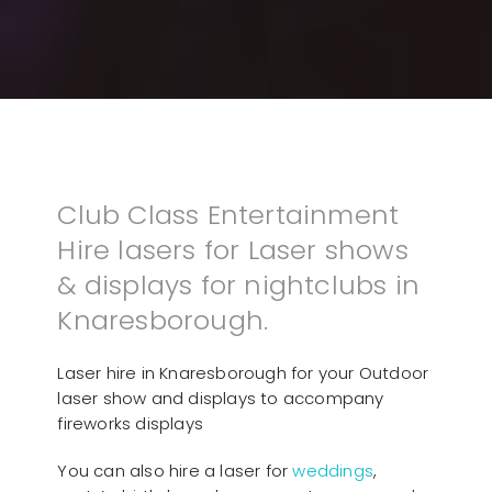
Club Class Entertainment
Hire lasers for Laser shows
& displays for nightclubs in
Knaresborough.
Laser hire in Knaresborough for your Outdoor
laser show and displays to accompany
fireworks displays
You can also hire a laser for
weddings
,