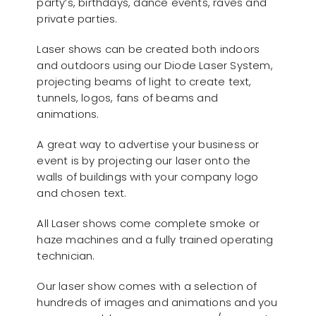
party’s, birthdays, dance events, raves and
private parties.
Laser shows can be created both indoors
and outdoors using our Diode Laser System,
projecting beams of light to create text,
tunnels, logos, fans of beams and
animations.
A great way to advertise your business or
event is by projecting our laser onto the
walls of buildings with your company logo
and chosen text.
All Laser shows come complete smoke or
haze machines and a fully trained operating
technician.
Our laser show comes with a selection of
hundreds of images and animations and you