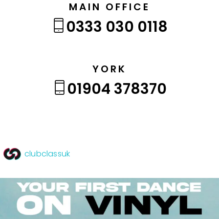
MAIN OFFICE
0333 030 0118
YORK
01904 378370
clubclassuk