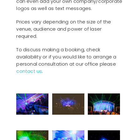
can even add your own company/corporate
logos as well as text messages.
Prices vary depending on the size of the
venue, audience and power of laser
required.
To discuss making a booking, check
availability or if you would like to arrange a
personal consultation at our office please
contact us
.