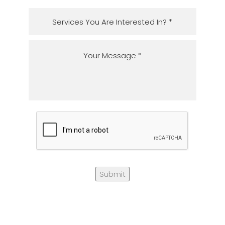
Submit