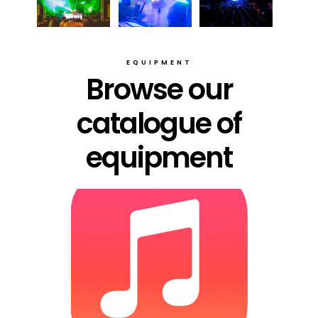
EQUIPMENT
Browse our
catalogue of
equipment