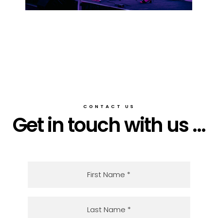
CONTACT US
Get in touch with us ...