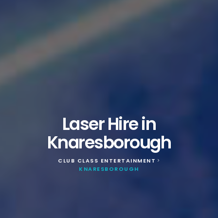
Laser Hire in
Knaresborough
CLUB CLASS ENTERTAINMENT
>
KNARESBOROUGH