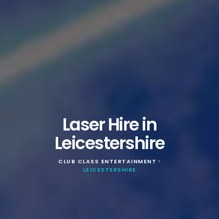
Laser Hire in
Leicestershire
CLUB CLASS ENTERTAINMENT
>
LEICESTERSHIRE