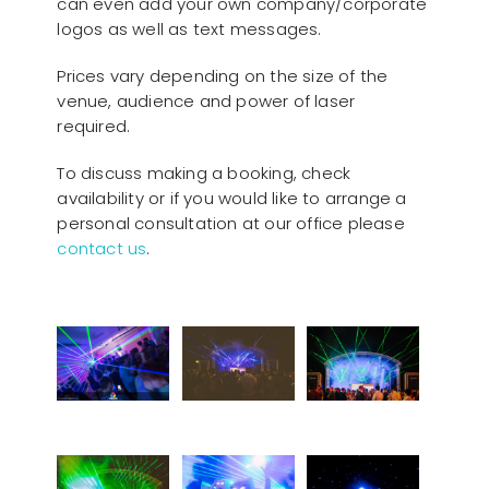
can even add your own company/corporate
logos as well as text messages.
Prices vary depending on the size of the
venue, audience and power of laser
required.
To discuss making a booking, check
availability or if you would like to arrange a
personal consultation at our office please
contact us
.