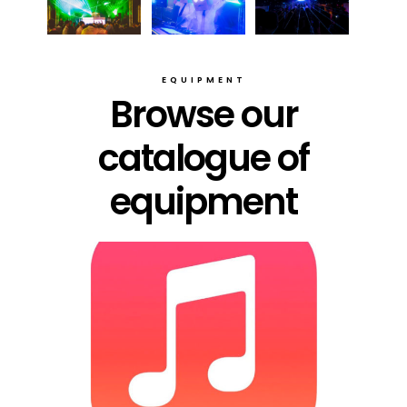
EQUIPMENT
Browse our
catalogue of
equipment