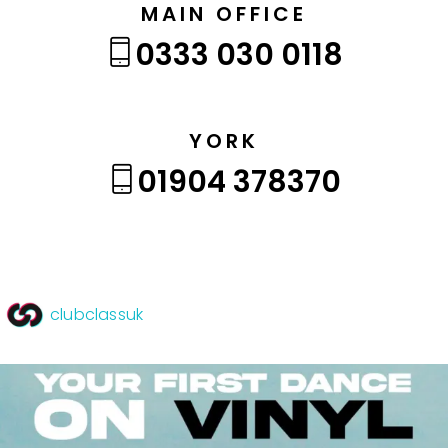
MAIN OFFICE
0333 030 0118
YORK
01904 378370
clubclassuk