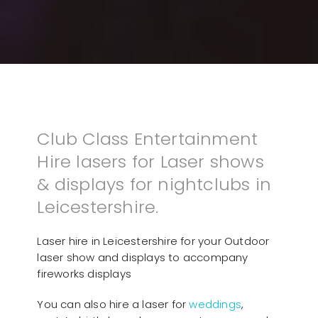
Club Class Entertainment
Hire lasers for Laser shows
& displays for nightclubs in
Leicestershire.
Laser hire in Leicestershire for your Outdoor
laser show and displays to accompany
fireworks displays
You can also hire a laser for
weddings
,