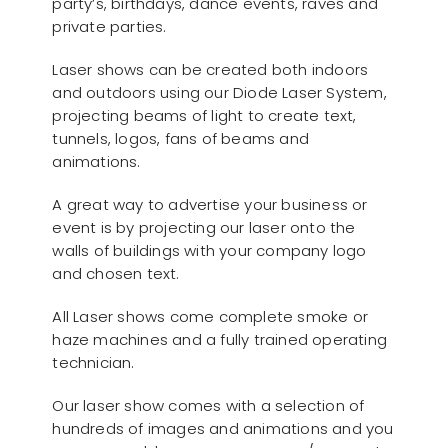
party’s, birthdays, dance events, raves and
private parties.
Laser shows can be created both indoors
and outdoors using our Diode Laser System,
projecting beams of light to create text,
tunnels, logos, fans of beams and
animations.
A great way to advertise your business or
event is by projecting our laser onto the
walls of buildings with your company logo
and chosen text.
All Laser shows come complete smoke or
haze machines and a fully trained operating
technician.
Our laser show comes with a selection of
hundreds of images and animations and you