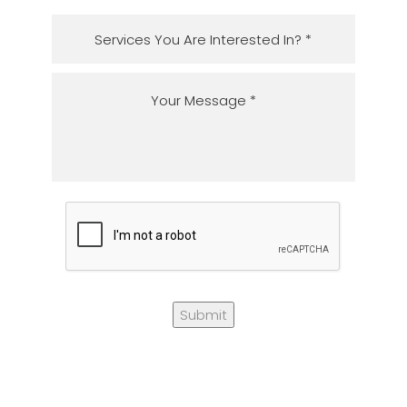
Submit