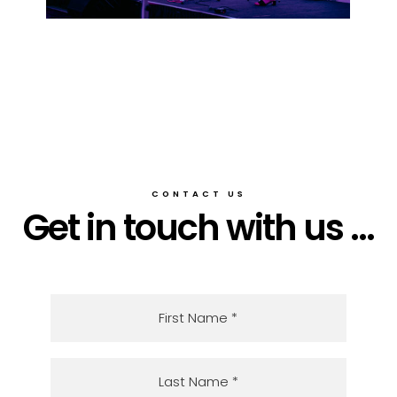
CONTACT US
Get in touch with us ...