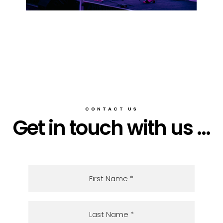
CONTACT US
Get in touch with us ...