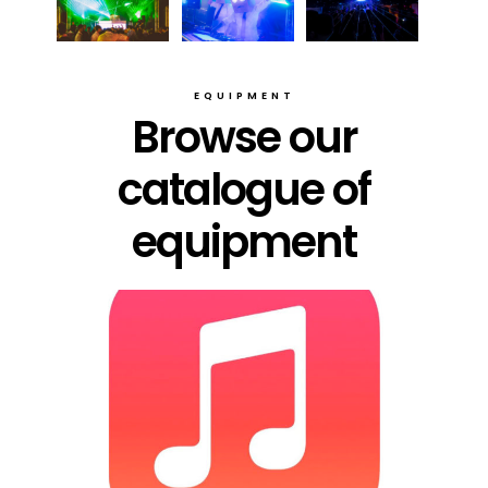
EQUIPMENT
Browse our
catalogue of
equipment