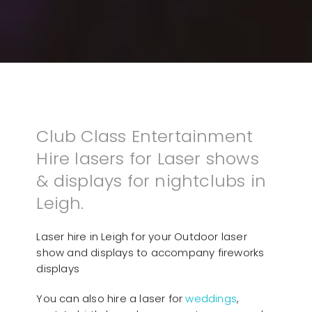
Club Class Entertainment
Hire lasers for Laser shows
& displays for nightclubs in
Leigh.
Laser hire in Leigh for your Outdoor laser
show and displays to accompany fireworks
displays
You can also hire a laser for
weddings
,