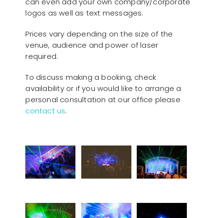
can even add your own company/corporate
logos as well as text messages.
Prices vary depending on the size of the
venue, audience and power of laser
required.
To discuss making a booking, check
availability or if you would like to arrange a
personal consultation at our office please
contact us
.