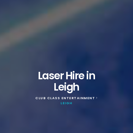
Laser Hire in
Leigh
CLUB CLASS ENTERTAINMENT
>
LEIGH