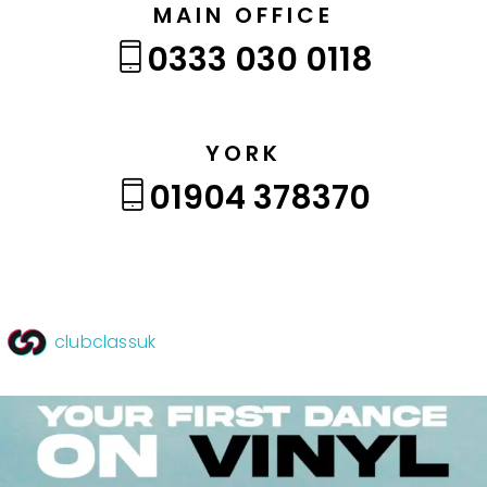
MAIN OFFICE
0333 030 0118
YORK
01904 378370
clubclassuk