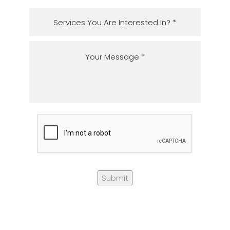
Submit