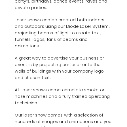
party’s, birthdays, dance events, raves and
private parties.
Laser shows can be created both indoors
and outdoors using our Diode Laser System,
projecting beams of light to create text,
tunnels, logos, fans of beams and
animations.
A great way to advertise your business or
event is by projecting our laser onto the
walls of buildings with your company logo
and chosen text.
All Laser shows come complete smoke or
haze machines and a fully trained operating
technician.
Our laser show comes with a selection of
hundreds of images and animations and you