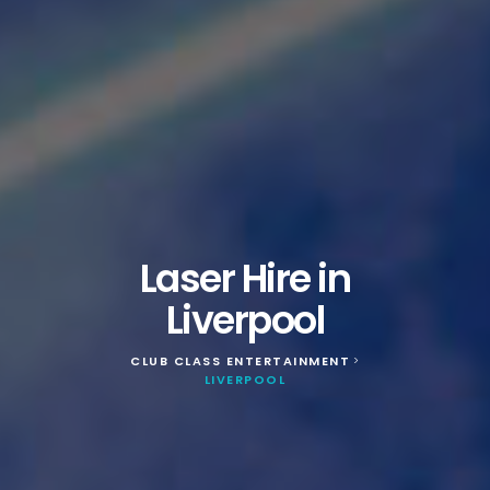
Laser Hire in
Liverpool
CLUB CLASS ENTERTAINMENT
>
LIVERPOOL