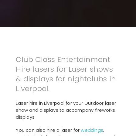
Club Class Entertainment
Hire lasers for Laser shows
& displays for nightclubs in
Liverpool.
Laser hire in Liverpool for your Outdoor laser
show and displays to accompany fireworks
displays
You can also hire a laser for
weddings
,