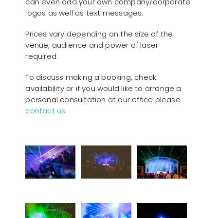
can even add your own company/corporate
logos as well as text messages.
Prices vary depending on the size of the
venue, audience and power of laser
required.
To discuss making a booking, check
availability or if you would like to arrange a
personal consultation at our office please
contact us
.