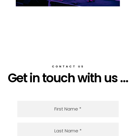
CONTACT US
Get in touch with us ...