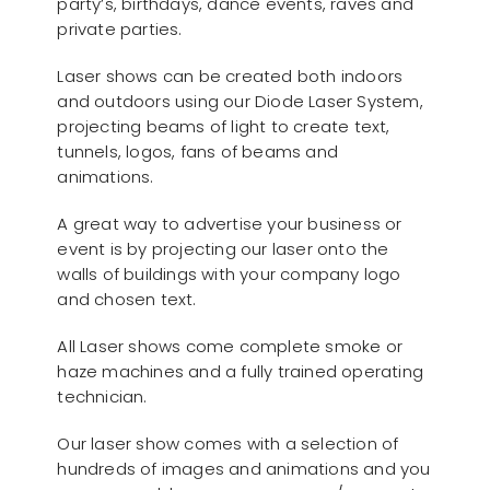
party’s, birthdays, dance events, raves and
private parties.
Laser shows can be created both indoors
and outdoors using our Diode Laser System,
projecting beams of light to create text,
tunnels, logos, fans of beams and
animations.
A great way to advertise your business or
event is by projecting our laser onto the
walls of buildings with your company logo
and chosen text.
All Laser shows come complete smoke or
haze machines and a fully trained operating
technician.
Our laser show comes with a selection of
hundreds of images and animations and you