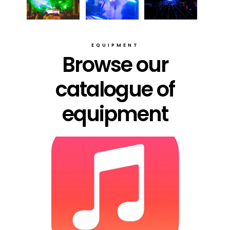
EQUIPMENT
Browse our
catalogue of
equipment