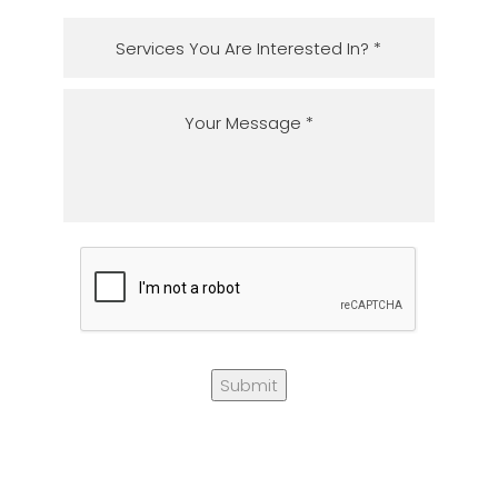
Submit