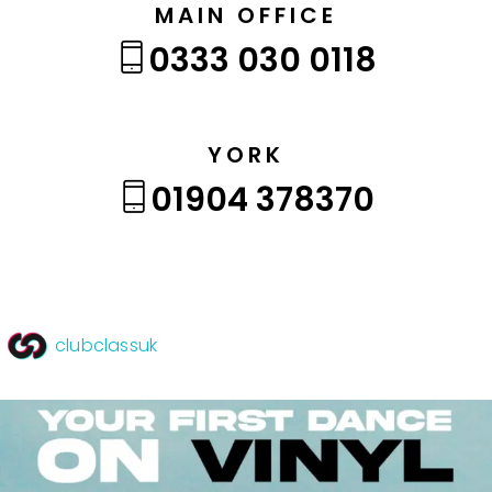
MAIN OFFICE
0333 030 0118
YORK
01904 378370
clubclassuk