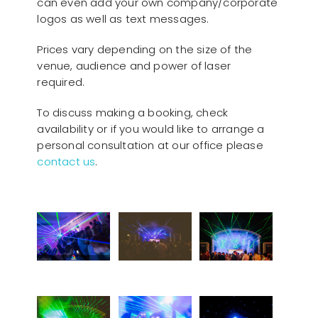
can even add your own company/corporate
logos as well as text messages.
Prices vary depending on the size of the
venue, audience and power of laser
required.
To discuss making a booking, check
availability or if you would like to arrange a
personal consultation at our office please
contact us
.