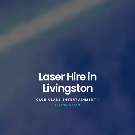
Laser Hire in
Livingston
CLUB CLASS ENTERTAINMENT
>
LIVINGSTON