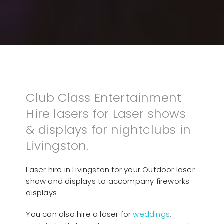
Club Class Entertainment
Hire lasers for Laser shows
& displays for nightclubs in
Livingston.
Laser hire in Livingston for your Outdoor laser
show and displays to accompany fireworks
displays
You can also hire a laser for
weddings
,