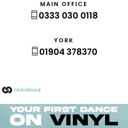
MAIN OFFICE
0333 030 0118
YORK
01904 378370
clubclassuk