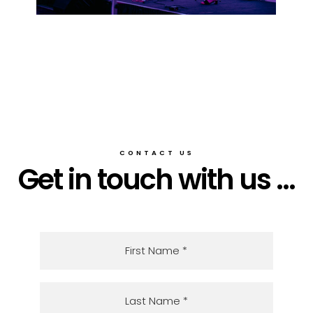
CONTACT US
Get in touch with us ...