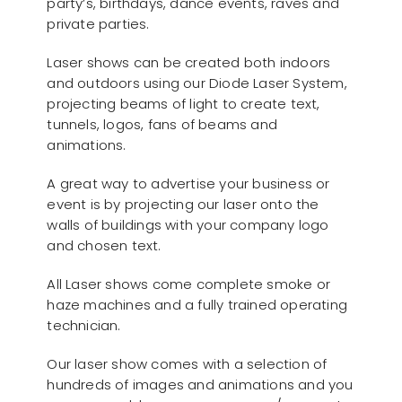
party’s, birthdays, dance events, raves and
private parties.
Laser shows can be created both indoors
and outdoors using our Diode Laser System,
projecting beams of light to create text,
tunnels, logos, fans of beams and
animations.
A great way to advertise your business or
event is by projecting our laser onto the
walls of buildings with your company logo
and chosen text.
All Laser shows come complete smoke or
haze machines and a fully trained operating
technician.
Our laser show comes with a selection of
hundreds of images and animations and you