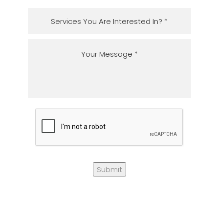
Submit