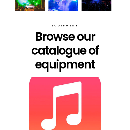
EQUIPMENT
Browse our
catalogue of
equipment