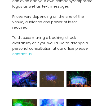
can even add your own company/corporate
logos as well as text messages.
Prices vary depending on the size of the
venue, audience and power of laser
required.
To discuss making a booking, check
availability or if you would like to arrange a
personal consultation at our office please
contact us
.