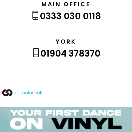
MAIN OFFICE
0333 030 0118
YORK
01904 378370
clubclassuk