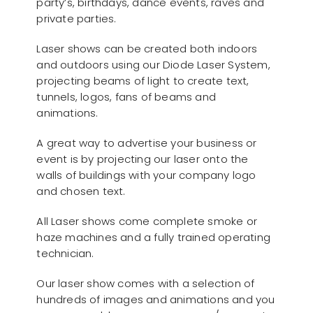
party’s, birthdays, dance events, raves and
private parties.
Laser shows can be created both indoors
and outdoors using our Diode Laser System,
projecting beams of light to create text,
tunnels, logos, fans of beams and
animations.
A great way to advertise your business or
event is by projecting our laser onto the
walls of buildings with your company logo
and chosen text.
All Laser shows come complete smoke or
haze machines and a fully trained operating
technician.
Our laser show comes with a selection of
hundreds of images and animations and you