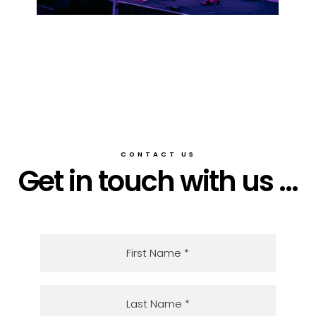
CONTACT US
Get in touch with us ...