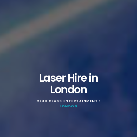
Laser Hire in
London
CLUB CLASS ENTERTAINMENT
>
LONDON