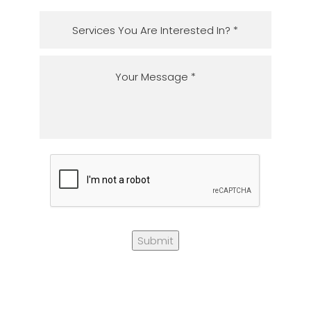
Submit