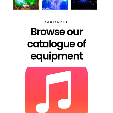
EQUIPMENT
Browse our
catalogue of
equipment