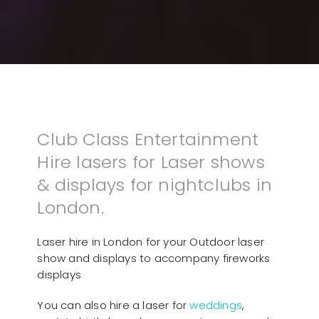
Club Class Entertainment
Hire lasers for Laser shows
& displays for nightclubs in
London.
Laser hire in London for your Outdoor laser
show and displays to accompany fireworks
displays
You can also hire a laser for
weddings
,