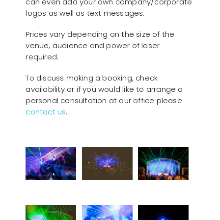
can even add your own company/corporate
logos as well as text messages.
Prices vary depending on the size of the
venue, audience and power of laser
required.
To discuss making a booking, check
availability or if you would like to arrange a
personal consultation at our office please
contact us
.