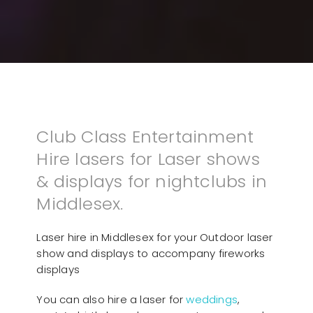
Club Class Entertainment
Hire lasers for Laser shows
& displays for nightclubs in
Middlesex.
Laser hire in Middlesex for your Outdoor laser
show and displays to accompany fireworks
displays
You can also hire a laser for
weddings
,