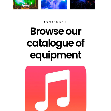
EQUIPMENT
Browse our
catalogue of
equipment