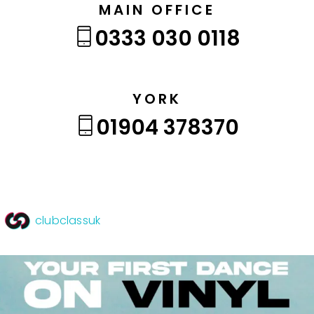
MAIN OFFICE
0333 030 0118
YORK
01904 378370
clubclassuk