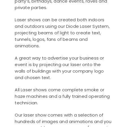
party’s, birthdays, dance events, raves and
private parties.
Laser shows can be created both indoors
and outdoors using our Diode Laser System,
projecting beams of light to create text,
tunnels, logos, fans of beams and
animations.
A great way to advertise your business or
event is by projecting our laser onto the
walls of buildings with your company logo
and chosen text.
All Laser shows come complete smoke or
haze machines and a fully trained operating
technician.
Our laser show comes with a selection of
hundreds of images and animations and you