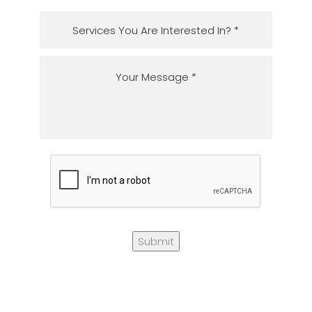
Submit