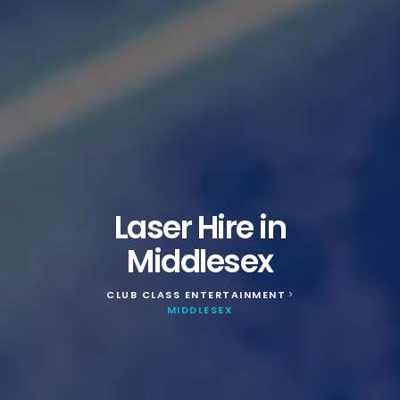
Laser Hire in
Middlesex
CLUB CLASS ENTERTAINMENT
>
MIDDLESEX