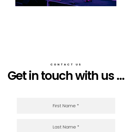
CONTACT US
Get in touch with us ...