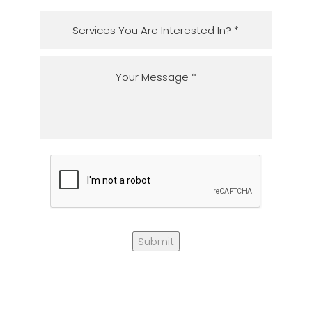
Submit