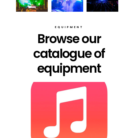
EQUIPMENT
Browse our
catalogue of
equipment