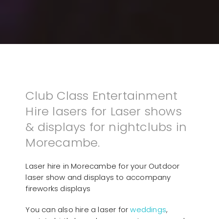
Club Class Entertainment
Hire lasers for Laser shows
& displays for nightclubs in
Morecambe.
Laser hire in Morecambe for your Outdoor
laser show and displays to accompany
fireworks displays
You can also hire a laser for
weddings
,