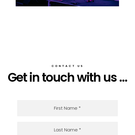
CONTACT US
Get in touch with us ...