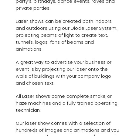
party’s, birthdays, dance events, raves and
private parties.
Laser shows can be created both indoors
and outdoors using our Diode Laser System,
projecting beams of light to create text,
tunnels, logos, fans of beams and
animations.
A great way to advertise your business or
event is by projecting our laser onto the
walls of buildings with your company logo
and chosen text.
All Laser shows come complete smoke or
haze machines and a fully trained operating
technician.
Our laser show comes with a selection of
hundreds of images and animations and you