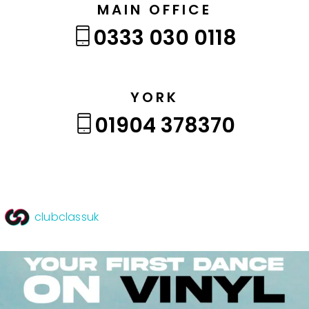
MAIN OFFICE
0333 030 0118
YORK
01904 378370
clubclassuk