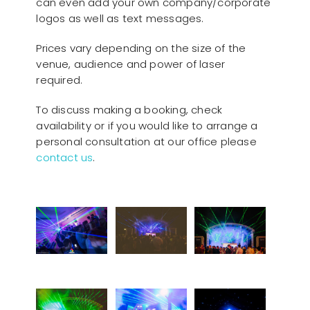
can even add your own company/corporate
logos as well as text messages.
Prices vary depending on the size of the
venue, audience and power of laser
required.
To discuss making a booking, check
availability or if you would like to arrange a
personal consultation at our office please
contact us
.