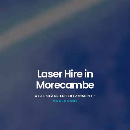
Laser Hire in
Morecambe
CLUB CLASS ENTERTAINMENT
>
MORECAMBE