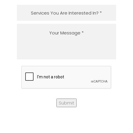
Submit