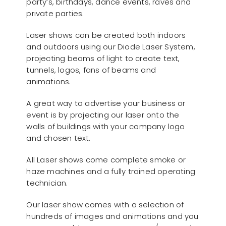
party’s, birthdays, dance events, raves and
private parties.
Laser shows can be created both indoors
and outdoors using our Diode Laser System,
projecting beams of light to create text,
tunnels, logos, fans of beams and
animations.
A great way to advertise your business or
event is by projecting our laser onto the
walls of buildings with your company logo
and chosen text.
All Laser shows come complete smoke or
haze machines and a fully trained operating
technician.
Our laser show comes with a selection of
hundreds of images and animations and you