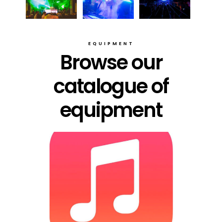
EQUIPMENT
Browse our
catalogue of
equipment