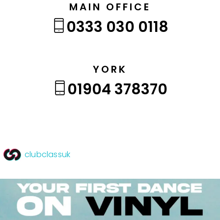
MAIN OFFICE
0333 030 0118
YORK
01904 378370
clubclassuk