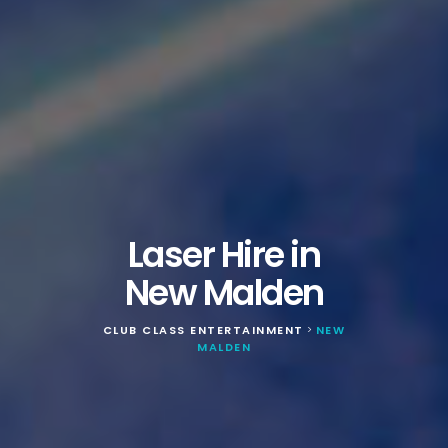
Laser Hire in
New Malden
CLUB CLASS ENTERTAINMENT
NEW
>
MALDEN