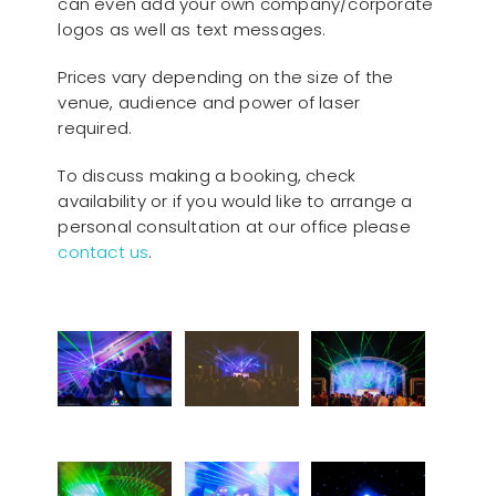
can even add your own company/corporate
logos as well as text messages.
Prices vary depending on the size of the
venue, audience and power of laser
required.
To discuss making a booking, check
availability or if you would like to arrange a
personal consultation at our office please
contact us
.