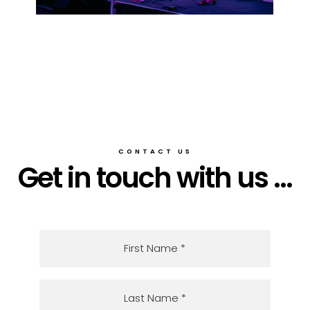
CONTACT US
Get in touch with us ...