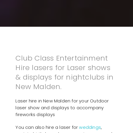
Club Class Entertainment
Hire lasers for Laser shows
& displays for nightclubs in
New Malden.
Laser hire in New Malden for your Outdoor
laser show and displays to accompany
fireworks displays
You can also hire a laser for
weddings
,