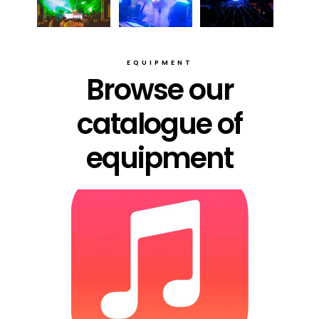
EQUIPMENT
Browse our
catalogue of
equipment