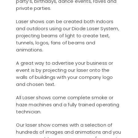
party’s, birthdays, dance events, raves and
private parties.
Laser shows can be created both indoors
and outdoors using our Diode Laser System,
projecting beams of light to create text,
tunnels, logos, fans of beams and
animations.
A great way to advertise your business or
event is by projecting our laser onto the
walls of buildings with your company logo
and chosen text.
All Laser shows come complete smoke or
haze machines and a fully trained operating
technician.
Our laser show comes with a selection of
hundreds of images and animations and you