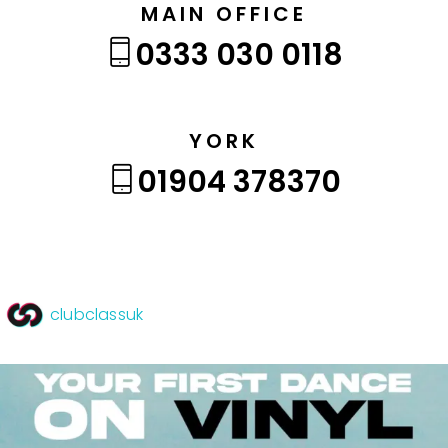
MAIN OFFICE
0333 030 0118
YORK
01904 378370
clubclassuk