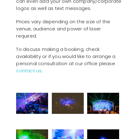
can even add your own company/corporate
logos as well as text messages.
Prices vary depending on the size of the
venue, audience and power of laser
required.
To discuss making a booking, check
availability or if you would like to arrange a
personal consultation at our office please
contact us
.