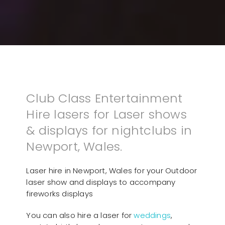
Club Class Entertainment
Hire lasers for Laser shows
& displays for nightclubs in
Newport, Wales.
Laser hire in Newport, Wales for your Outdoor
laser show and displays to accompany
fireworks displays
You can also hire a laser for
weddings
,