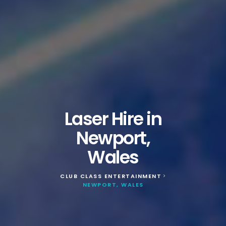
Laser Hire in
Newport,
Wales
CLUB CLASS ENTERTAINMENT
>
NEWPORT, WALES