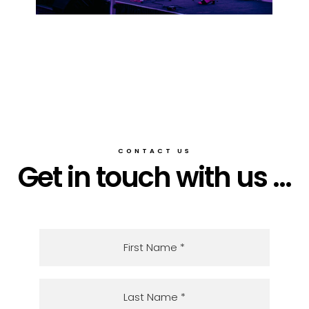
CONTACT US
Get in touch with us ...