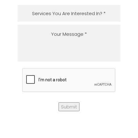
Submit