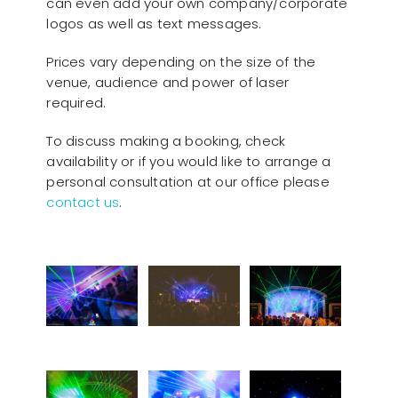
can even add your own company/corporate
logos as well as text messages.
Prices vary depending on the size of the
venue, audience and power of laser
required.
To discuss making a booking, check
availability or if you would like to arrange a
personal consultation at our office please
contact us
.