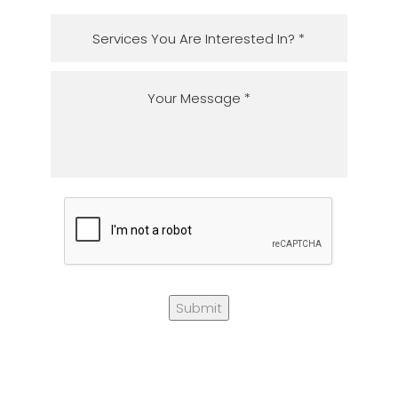
Submit