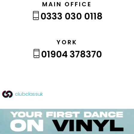
MAIN OFFICE
0333 030 0118
YORK
01904 378370
clubclassuk