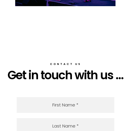
CONTACT US
Get in touch with us ...