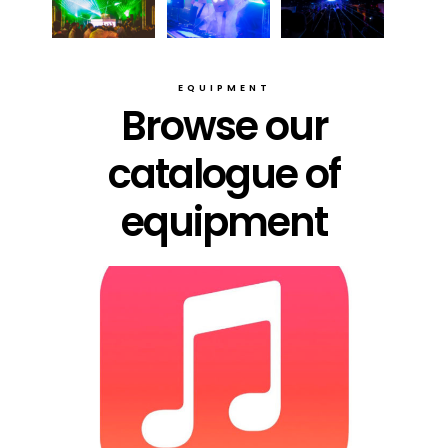
EQUIPMENT
Browse our
catalogue of
equipment