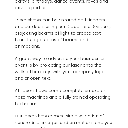
party’s, birthdays, dance events, raves and
private parties.
Laser shows can be created both indoors
and outdoors using our Diode Laser System,
projecting beams of light to create text,
tunnels, logos, fans of beams and
animations.
A great way to advertise your business or
event is by projecting our laser onto the
walls of buildings with your company logo
and chosen text.
All Laser shows come complete smoke or
haze machines and a fully trained operating
technician.
Our laser show comes with a selection of
hundreds of images and animations and you