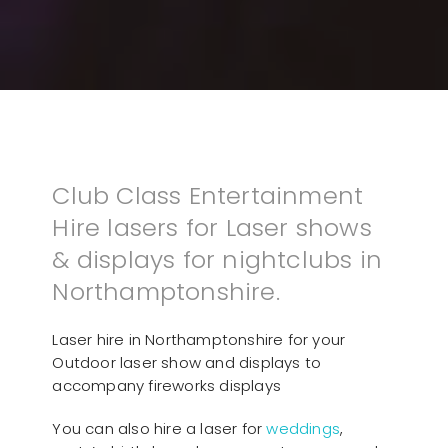
Club Class Entertainment
Hire lasers for Laser shows
& displays for nightclubs in
Northamptonshire.
Laser hire in Northamptonshire for your
Outdoor laser show and displays to
accompany fireworks displays
You can also hire a laser for
weddings
,