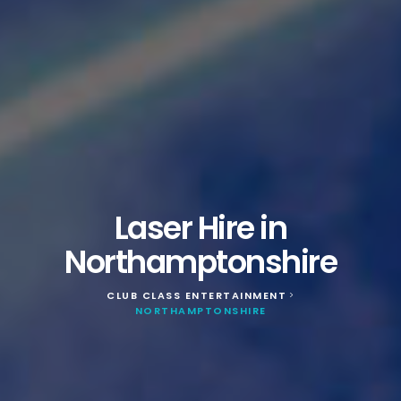
Laser Hire in
Northamptonshire
CLUB CLASS ENTERTAINMENT
>
NORTHAMPTONSHIRE