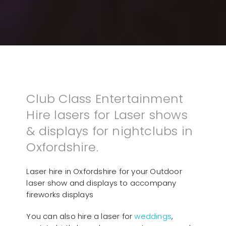
Club Class Entertainment
Hire lasers for Laser shows
& displays for nightclubs in
Oxfordshire.
Laser hire in Oxfordshire for your Outdoor
laser show and displays to accompany
fireworks displays
You can also hire a laser for
weddings
,