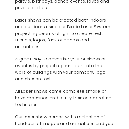
party’s, birthdays, dance events, raves and
private parties.
Laser shows can be created both indoors
and outdoors using our Diode Laser System,
projecting beams of light to create text,
tunnels, logos, fans of beams and
animations.
A great way to advertise your business or
event is by projecting our laser onto the
walls of buildings with your company logo
and chosen text.
All Laser shows come complete smoke or
haze machines and a fully trained operating
technician.
Our laser show comes with a selection of
hundreds of images and animations and you