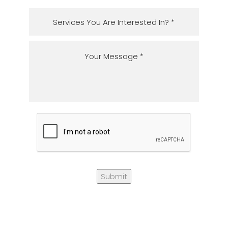
Submit