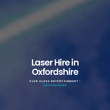
Laser Hire in
Oxfordshire
CLUB CLASS ENTERTAINMENT
>
OXFORDSHIRE