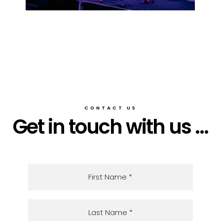
CONTACT US
Get in touch with us ...