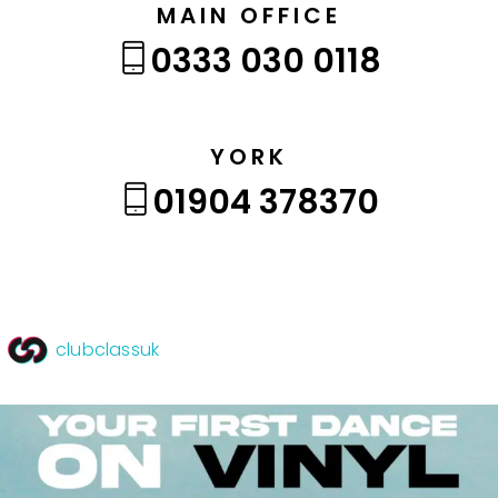
MAIN OFFICE
0333 030 0118
YORK
01904 378370
clubclassuk