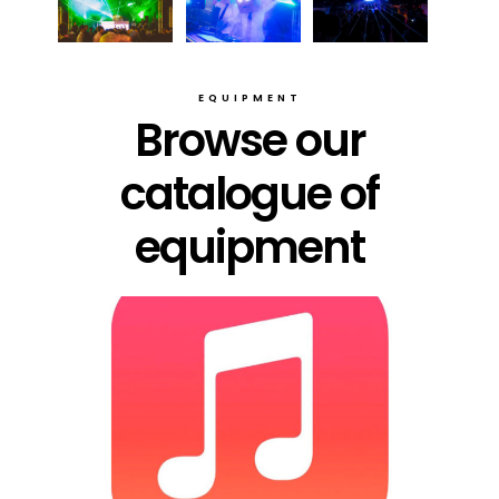
EQUIPMENT
Browse our
catalogue of
equipment