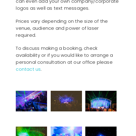
can even add your own company/corporate
logos as well as text messages.
Prices vary depending on the size of the
venue, audience and power of laser
required.
To discuss making a booking, check
availability or if you would like to arrange a
personal consultation at our office please
contact us
.