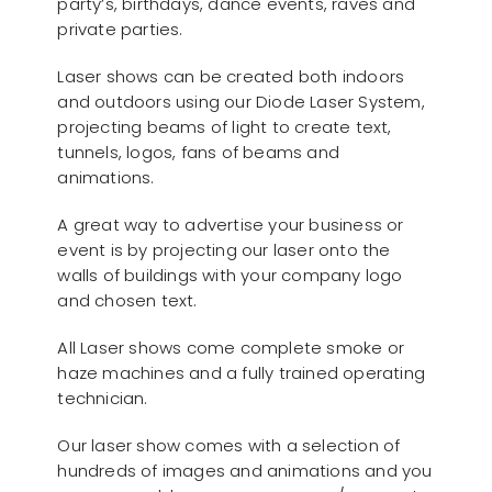
party’s, birthdays, dance events, raves and
private parties.
Laser shows can be created both indoors
and outdoors using our Diode Laser System,
projecting beams of light to create text,
tunnels, logos, fans of beams and
animations.
A great way to advertise your business or
event is by projecting our laser onto the
walls of buildings with your company logo
and chosen text.
All Laser shows come complete smoke or
haze machines and a fully trained operating
technician.
Our laser show comes with a selection of
hundreds of images and animations and you