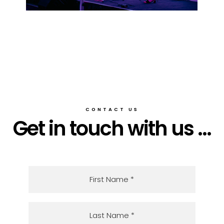
CONTACT US
Get in touch with us ...