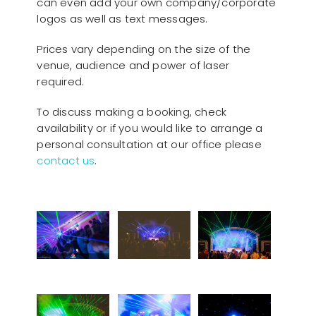
can even add your own company/corporate
logos as well as text messages.
Prices vary depending on the size of the
venue, audience and power of laser
required.
To discuss making a booking, check
availability or if you would like to arrange a
personal consultation at our office please
contact us
.