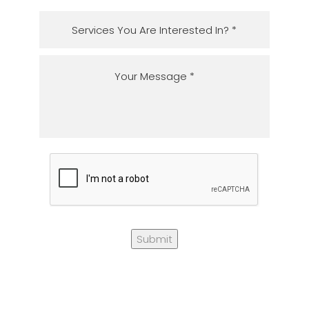
Submit