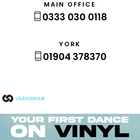
MAIN OFFICE
0333 030 0118
YORK
01904 378370
clubclassuk