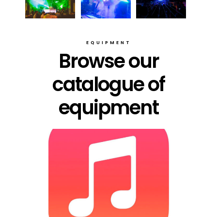
EQUIPMENT
Browse our
catalogue of
equipment