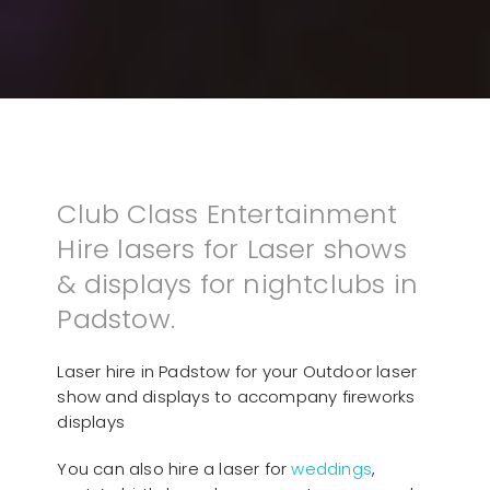
Club Class Entertainment
Hire lasers for Laser shows
& displays for nightclubs in
Padstow.
Laser hire in Padstow for your Outdoor laser
show and displays to accompany fireworks
displays
You can also hire a laser for
weddings
,