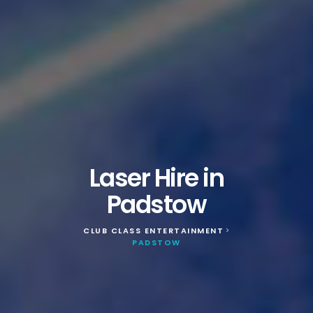
Laser Hire in
Padstow
CLUB CLASS ENTERTAINMENT
>
PADSTOW