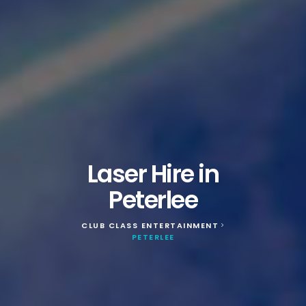
Laser Hire in
Peterlee
CLUB CLASS ENTERTAINMENT
>
PETERLEE