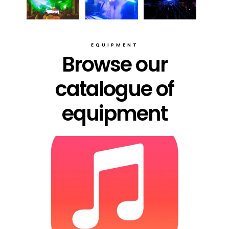
EQUIPMENT
Browse our
catalogue of
equipment