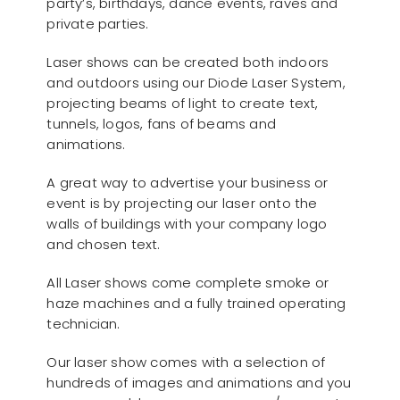
party’s, birthdays, dance events, raves and
private parties.
Laser shows can be created both indoors
and outdoors using our Diode Laser System,
projecting beams of light to create text,
tunnels, logos, fans of beams and
animations.
A great way to advertise your business or
event is by projecting our laser onto the
walls of buildings with your company logo
and chosen text.
All Laser shows come complete smoke or
haze machines and a fully trained operating
technician.
Our laser show comes with a selection of
hundreds of images and animations and you