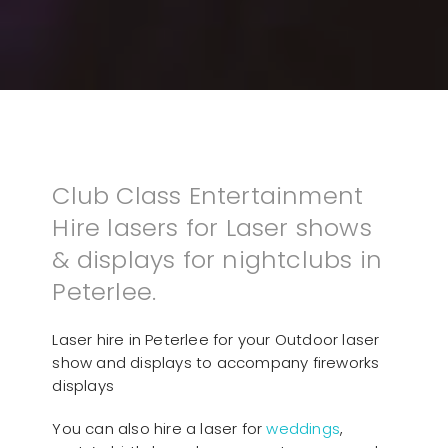
Club Class Entertainment
Hire lasers for Laser shows
& displays for nightclubs in
Peterlee.
Laser hire in Peterlee for your Outdoor laser
show and displays to accompany fireworks
displays
You can also hire a laser for
weddings
,