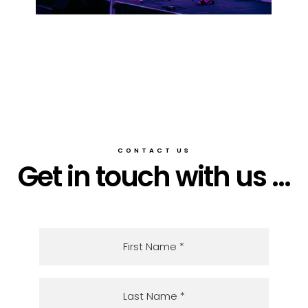
CONTACT US
Get in touch with us ...