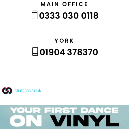
MAIN OFFICE
0333 030 0118
YORK
01904 378370
clubclassuk