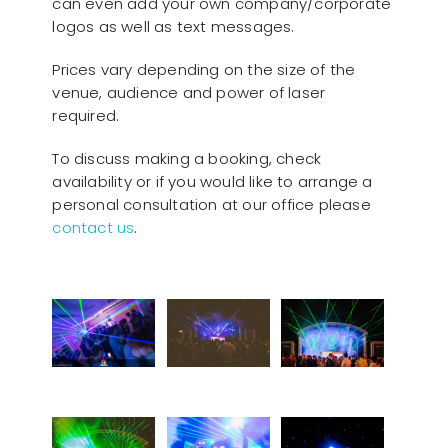
can even add your own company/corporate
logos as well as text messages.
Prices vary depending on the size of the
venue, audience and power of laser
required.
To discuss making a booking, check
availability or if you would like to arrange a
personal consultation at our office please
contact us
.