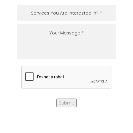
Submit