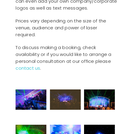
can even add your own company/corporate
logos as well as text messages.
Prices vary depending on the size of the
venue, audience and power of laser
required.
To discuss making a booking, check
availability or if you would like to arrange a
personal consultation at our office please
contact us
.