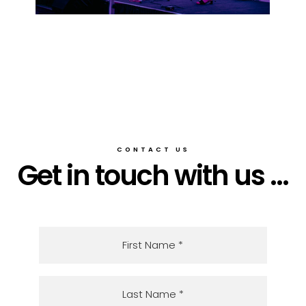
CONTACT US
Get in touch with us ...