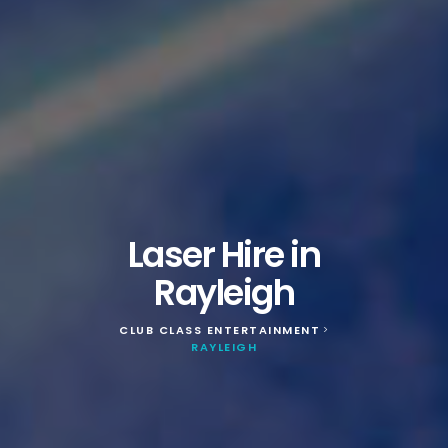
Laser Hire in
Rayleigh
CLUB CLASS ENTERTAINMENT
>
RAYLEIGH