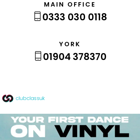
MAIN OFFICE
0333 030 0118
YORK
01904 378370
clubclassuk