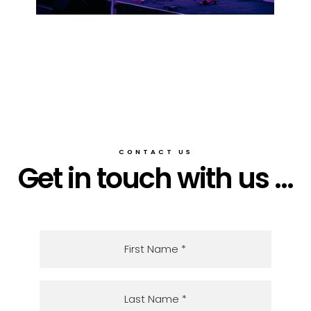
CONTACT US
Get in touch with us ...