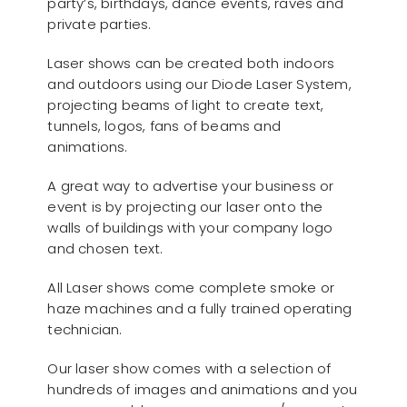
party’s, birthdays, dance events, raves and
private parties.
Laser shows can be created both indoors
and outdoors using our Diode Laser System,
projecting beams of light to create text,
tunnels, logos, fans of beams and
animations.
A great way to advertise your business or
event is by projecting our laser onto the
walls of buildings with your company logo
and chosen text.
All Laser shows come complete smoke or
haze machines and a fully trained operating
technician.
Our laser show comes with a selection of
hundreds of images and animations and you