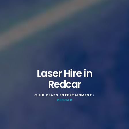
Laser Hire in
Redcar
CLUB CLASS ENTERTAINMENT
>
REDCAR