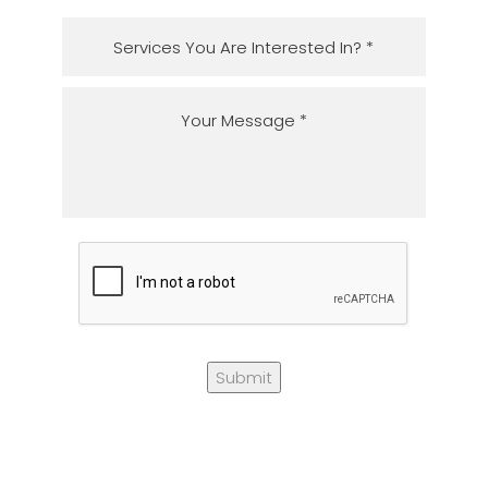
Submit