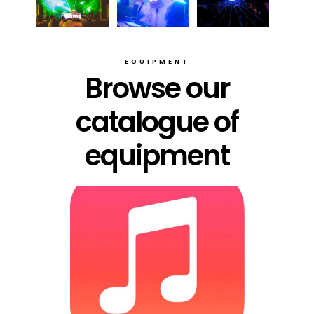
EQUIPMENT
Browse our
catalogue of
equipment