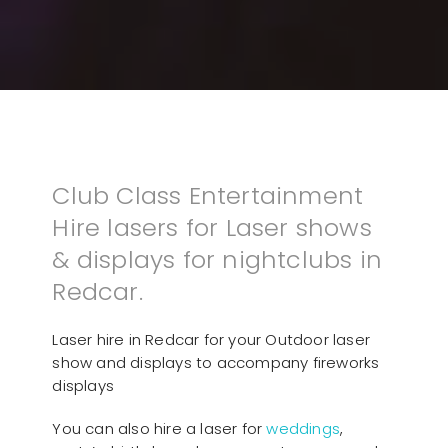
Club Class Entertainment
Hire lasers for Laser shows
& displays for nightclubs in
Redcar.
Laser hire in Redcar for your Outdoor laser
show and displays to accompany fireworks
displays
You can also hire a laser for
weddings
,