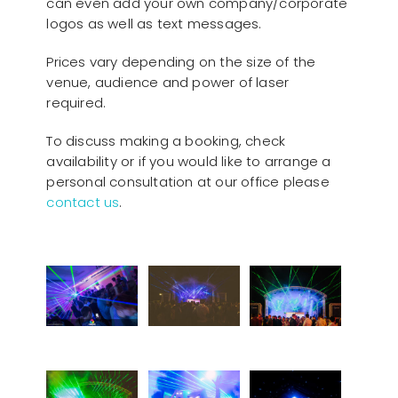
can even add your own company/corporate
logos as well as text messages.
Prices vary depending on the size of the
venue, audience and power of laser
required.
To discuss making a booking, check
availability or if you would like to arrange a
personal consultation at our office please
contact us
.