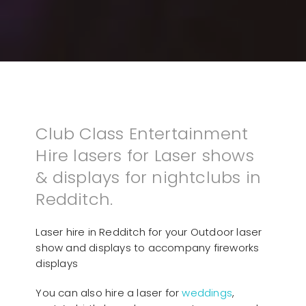
Club Class Entertainment
Hire lasers for Laser shows
& displays for nightclubs in
Redditch.
Laser hire in Redditch for your Outdoor laser
show and displays to accompany fireworks
displays
You can also hire a laser for
weddings
,