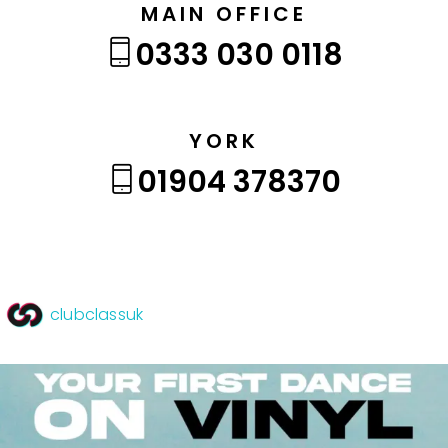
MAIN OFFICE
0333 030 0118
YORK
01904 378370
clubclassuk