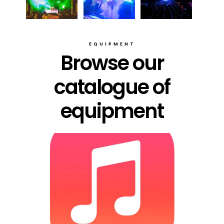
EQUIPMENT
Browse our
catalogue of
equipment