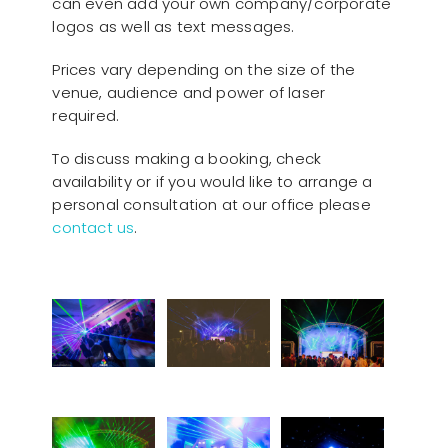
can even add your own company/corporate
logos as well as text messages.
Prices vary depending on the size of the
venue, audience and power of laser
required.
To discuss making a booking, check
availability or if you would like to arrange a
personal consultation at our office please
contact us
.