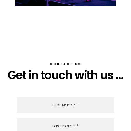
CONTACT US
Get in touch with us ...