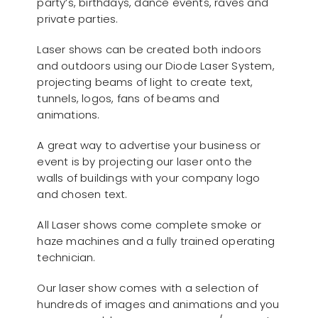
party’s, birthdays, dance events, raves and
private parties.
Laser shows can be created both indoors
and outdoors using our Diode Laser System,
projecting beams of light to create text,
tunnels, logos, fans of beams and
animations.
A great way to advertise your business or
event is by projecting our laser onto the
walls of buildings with your company logo
and chosen text.
All Laser shows come complete smoke or
haze machines and a fully trained operating
technician.
Our laser show comes with a selection of
hundreds of images and animations and you