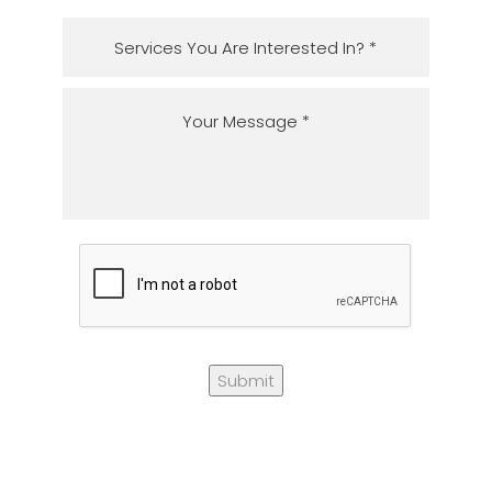
Submit