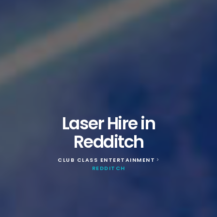
Laser Hire in
Redditch
CLUB CLASS ENTERTAINMENT
>
REDDITCH