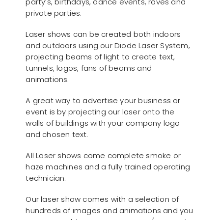
party’s, birthdays, dance events, raves and
private parties.
Laser shows can be created both indoors
and outdoors using our Diode Laser System,
projecting beams of light to create text,
tunnels, logos, fans of beams and
animations.
A great way to advertise your business or
event is by projecting our laser onto the
walls of buildings with your company logo
and chosen text.
All Laser shows come complete smoke or
haze machines and a fully trained operating
technician.
Our laser show comes with a selection of
hundreds of images and animations and you