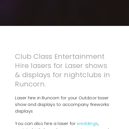
Club Class Entertainment
Hire lasers for Laser shows
& displays for nightclubs in
Runcorn.
Laser hire in Runcorn for your Outdoor laser
show and displays to accompany fireworks
displays
You can also hire a laser for
weddings
,