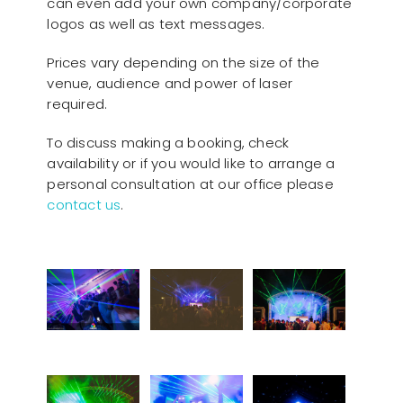
can even add your own company/corporate
logos as well as text messages.
Prices vary depending on the size of the
venue, audience and power of laser
required.
To discuss making a booking, check
availability or if you would like to arrange a
personal consultation at our office please
contact us
.