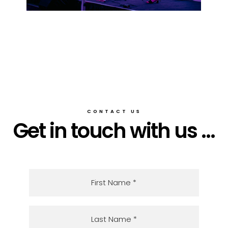
CONTACT US
Get in touch with us ...