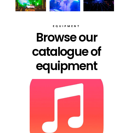
EQUIPMENT
Browse our
catalogue of
equipment