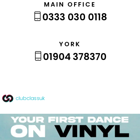
MAIN OFFICE
0333 030 0118
YORK
01904 378370
clubclassuk