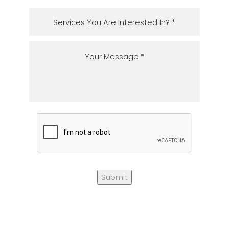
Submit