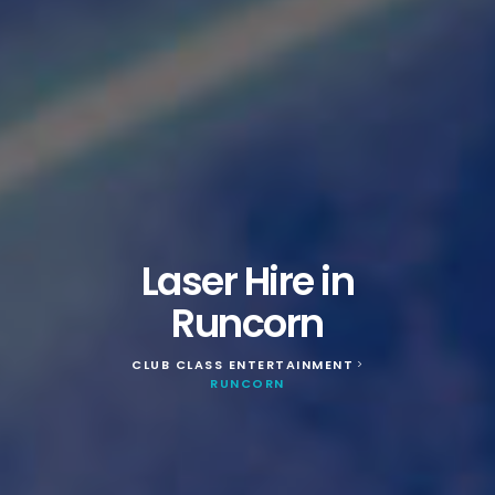
Laser Hire in
Runcorn
CLUB CLASS ENTERTAINMENT
>
RUNCORN