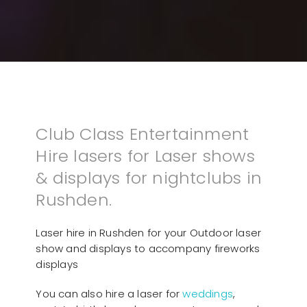
Club Class Entertainment
Hire lasers for Laser shows
& displays for nightclubs in
Rushden.
Laser hire in Rushden for your Outdoor laser
show and displays to accompany fireworks
displays
You can also hire a laser for
weddings
,