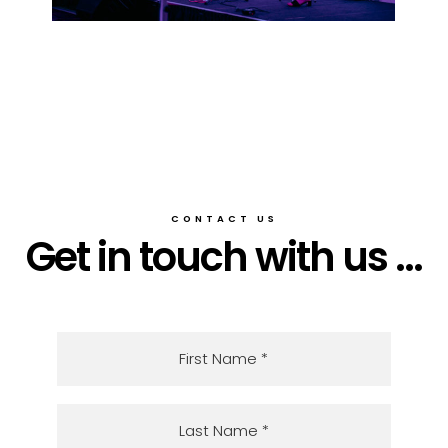
CONTACT US
Get in touch with us ...