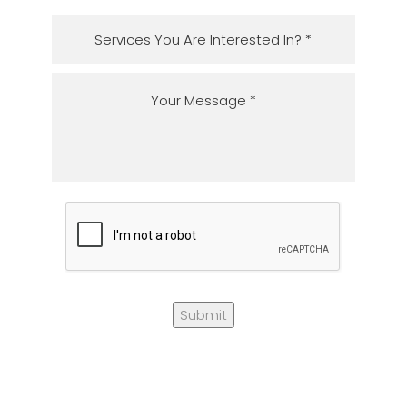
Submit