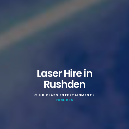
Laser Hire in
Rushden
CLUB CLASS ENTERTAINMENT
>
RUSHDEN