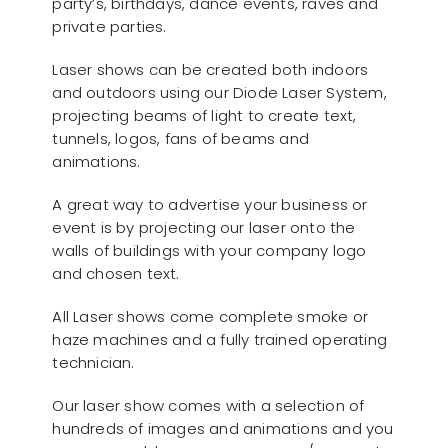
party’s, birthdays, dance events, raves and
private parties.
Laser shows can be created both indoors
and outdoors using our Diode Laser System,
projecting beams of light to create text,
tunnels, logos, fans of beams and
animations.
A great way to advertise your business or
event is by projecting our laser onto the
walls of buildings with your company logo
and chosen text.
All Laser shows come complete smoke or
haze machines and a fully trained operating
technician.
Our laser show comes with a selection of
hundreds of images and animations and you