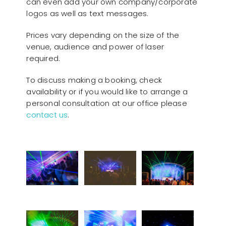
can even add your own company/corporate
logos as well as text messages.
Prices vary depending on the size of the
venue, audience and power of laser
required.
To discuss making a booking, check
availability or if you would like to arrange a
personal consultation at our office please
contact us
.