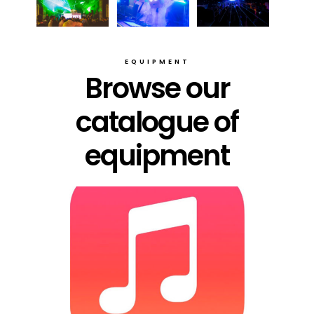
EQUIPMENT
Browse our
catalogue of
equipment