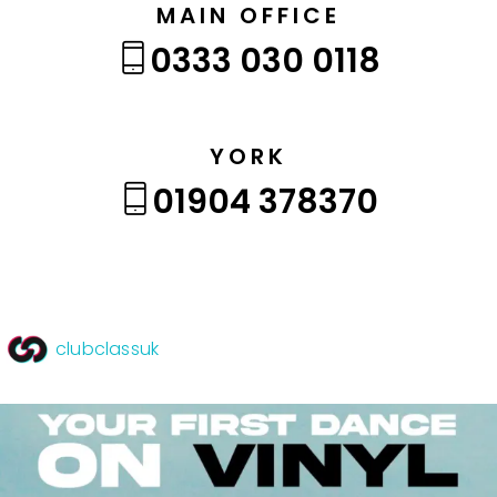
MAIN OFFICE
0333 030 0118
YORK
01904 378370
clubclassuk