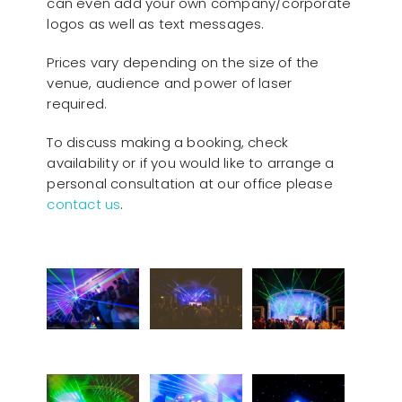
can even add your own company/corporate
logos as well as text messages.
Prices vary depending on the size of the
venue, audience and power of laser
required.
To discuss making a booking, check
availability or if you would like to arrange a
personal consultation at our office please
contact us
.