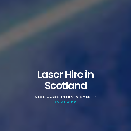
Laser Hire in
Scotland
CLUB CLASS ENTERTAINMENT
>
SCOTLAND