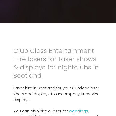
Club Class Entertainment
Hire lasers for Laser shows
& displays for nightclubs in
Scotland.
Laser hire in Scotland for your Outdoor laser
show and displays to accompany fireworks
displays
You can also hire a laser for
weddings
,