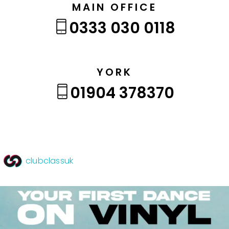
MAIN OFFICE
0333 030 0118
YORK
01904 378370
clubclassuk