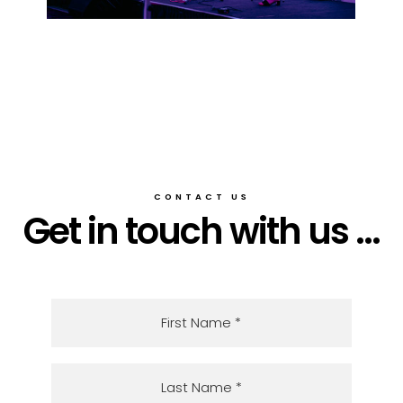
CONTACT US
Get in touch with us ...