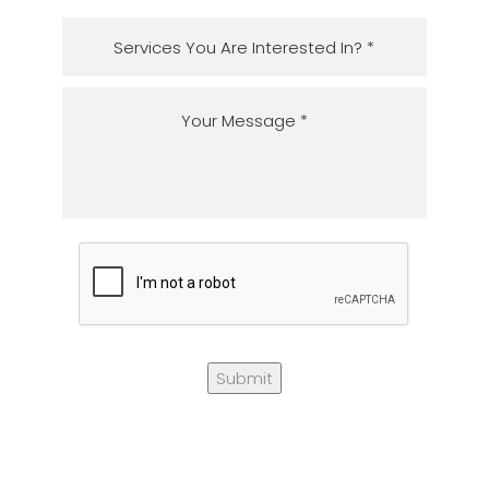
Submit