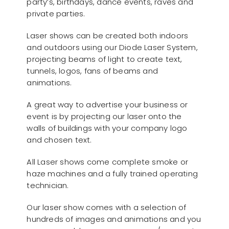
party’s, birthdays, dance events, raves and
private parties.
Laser shows can be created both indoors
and outdoors using our Diode Laser System,
projecting beams of light to create text,
tunnels, logos, fans of beams and
animations.
A great way to advertise your business or
event is by projecting our laser onto the
walls of buildings with your company logo
and chosen text.
All Laser shows come complete smoke or
haze machines and a fully trained operating
technician.
Our laser show comes with a selection of
hundreds of images and animations and you