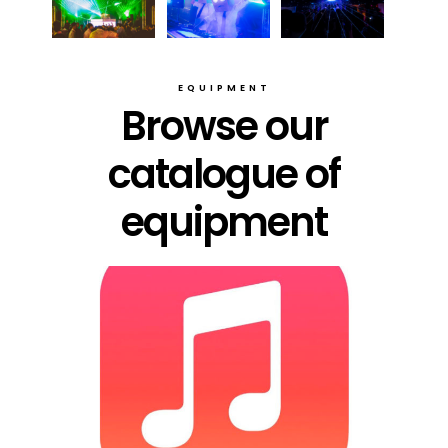
EQUIPMENT
Browse our
catalogue of
equipment