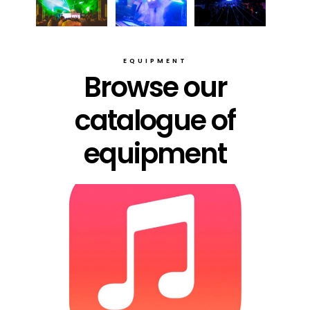
EQUIPMENT
Browse our
catalogue of
equipment