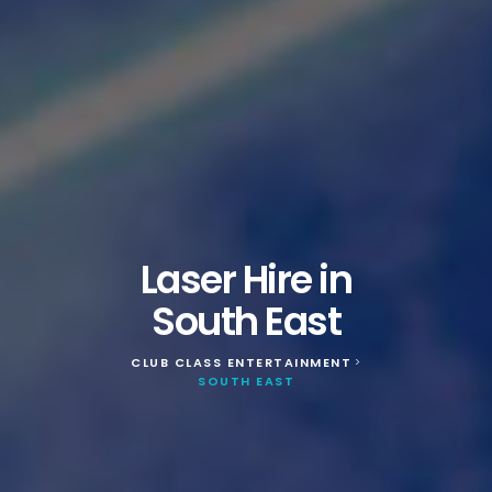
Laser Hire in
South East
CLUB CLASS ENTERTAINMENT
>
SOUTH EAST