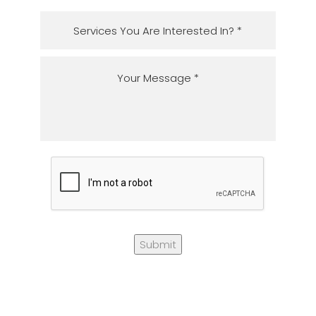
Submit