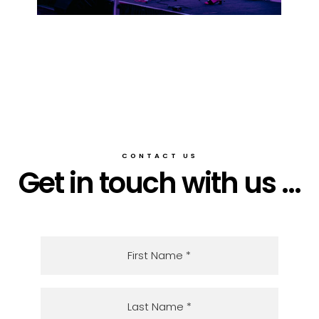
CONTACT US
Get in touch with us ...