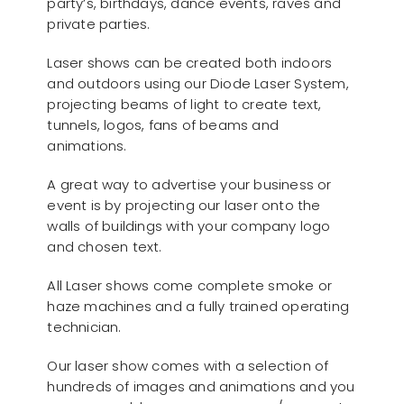
party’s, birthdays, dance events, raves and
private parties.
Laser shows can be created both indoors
and outdoors using our Diode Laser System,
projecting beams of light to create text,
tunnels, logos, fans of beams and
animations.
A great way to advertise your business or
event is by projecting our laser onto the
walls of buildings with your company logo
and chosen text.
All Laser shows come complete smoke or
haze machines and a fully trained operating
technician.
Our laser show comes with a selection of
hundreds of images and animations and you