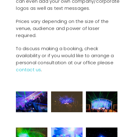
can even add your own company/corporate
logos as well as text messages.
Prices vary depending on the size of the
venue, audience and power of laser
required.
To discuss making a booking, check
availability or if you would like to arrange a
personal consultation at our office please
contact us
.