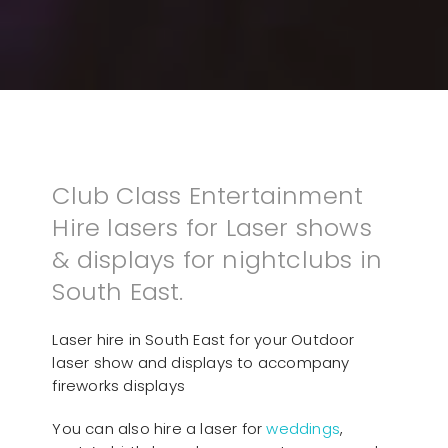
Club Class Entertainment
Hire lasers for Laser shows
& displays for nightclubs in
South East.
Laser hire in South East for your Outdoor
laser show and displays to accompany
fireworks displays
You can also hire a laser for
weddings
,