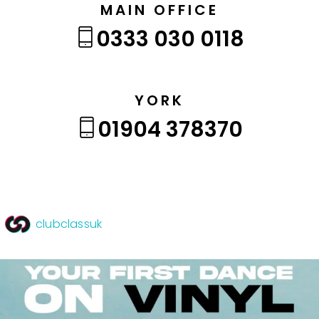
MAIN OFFICE
0333 030 0118
YORK
01904 378370
clubclassuk