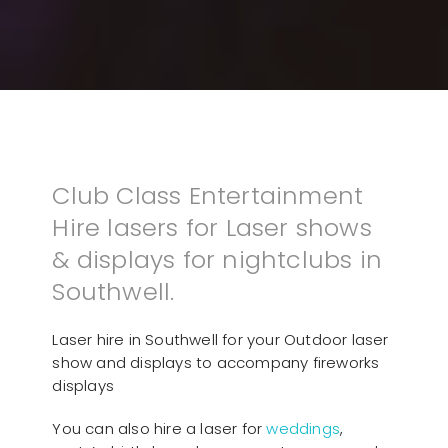
Club Class Entertainment
Hire lasers for Laser shows
& displays for nightclubs in
Southwell.
Laser hire in Southwell for your Outdoor laser
show and displays to accompany fireworks
displays
You can also hire a laser for
weddings
,