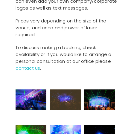
can even add your own company/corporate
logos as well as text messages.
Prices vary depending on the size of the
venue, audience and power of laser
required.
To discuss making a booking, check
availability or if you would like to arrange a
personal consultation at our office please
contact us
.