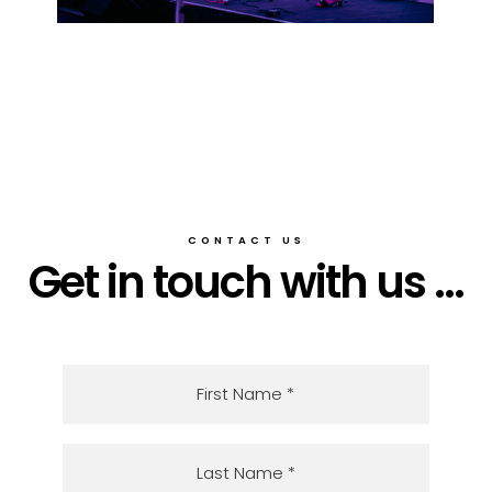
CONTACT US
Get in touch with us ...