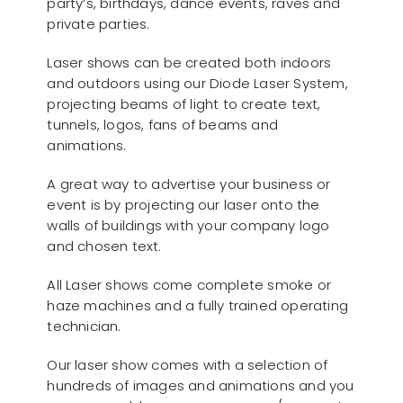
party’s, birthdays, dance events, raves and
private parties.
Laser shows can be created both indoors
and outdoors using our Diode Laser System,
projecting beams of light to create text,
tunnels, logos, fans of beams and
animations.
A great way to advertise your business or
event is by projecting our laser onto the
walls of buildings with your company logo
and chosen text.
All Laser shows come complete smoke or
haze machines and a fully trained operating
technician.
Our laser show comes with a selection of
hundreds of images and animations and you