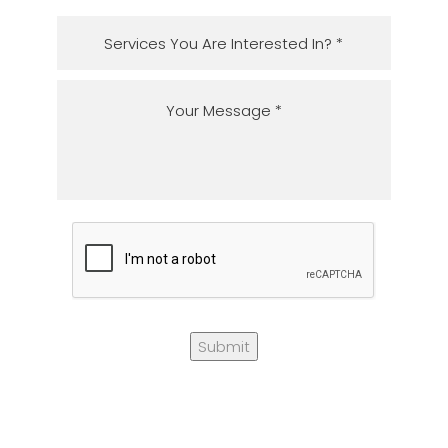
Submit