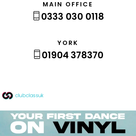
MAIN OFFICE
0333 030 0118
YORK
01904 378370
clubclassuk