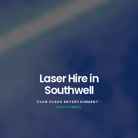
Laser Hire in
Southwell
CLUB CLASS ENTERTAINMENT
>
SOUTHWELL