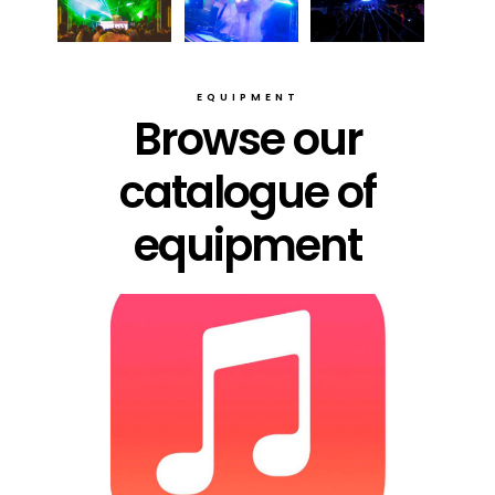
EQUIPMENT
Browse our
catalogue of
equipment