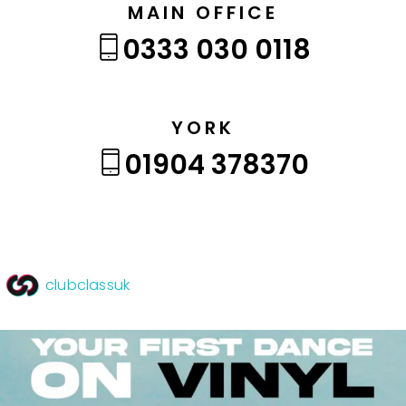
MAIN OFFICE
0333 030 0118
YORK
01904 378370
clubclassuk