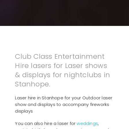
Club Class Entertainment
Hire lasers for Laser shows
& displays for nightclubs in
Stanhope.
Laser hire in Stanhope for your Outdoor laser
show and displays to accompany fireworks
displays
You can also hire a laser for
weddings
,