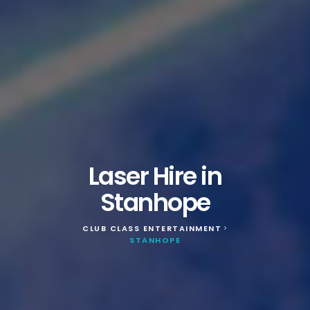
Laser Hire in
Stanhope
CLUB CLASS ENTERTAINMENT
>
STANHOPE