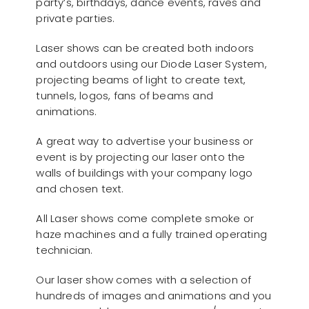
party’s, birthdays, dance events, raves and
private parties.
Laser shows can be created both indoors
and outdoors using our Diode Laser System,
projecting beams of light to create text,
tunnels, logos, fans of beams and
animations.
A great way to advertise your business or
event is by projecting our laser onto the
walls of buildings with your company logo
and chosen text.
All Laser shows come complete smoke or
haze machines and a fully trained operating
technician.
Our laser show comes with a selection of
hundreds of images and animations and you