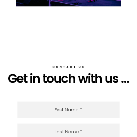
CONTACT US
Get in touch with us ...