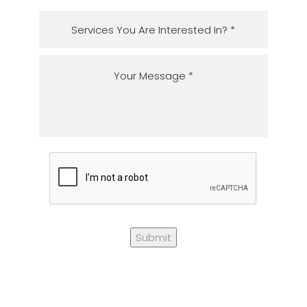
Submit