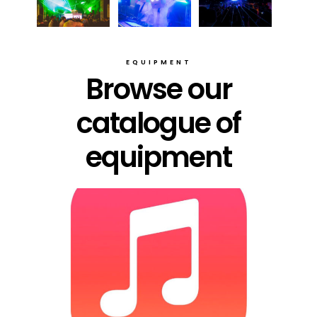
EQUIPMENT
Browse our
catalogue of
equipment