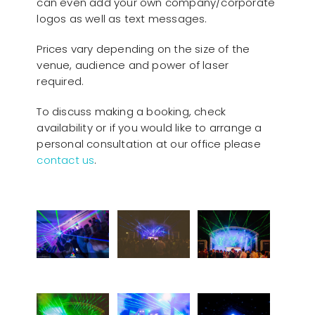
can even add your own company/corporate
logos as well as text messages.
Prices vary depending on the size of the
venue, audience and power of laser
required.
To discuss making a booking, check
availability or if you would like to arrange a
personal consultation at our office please
contact us
.