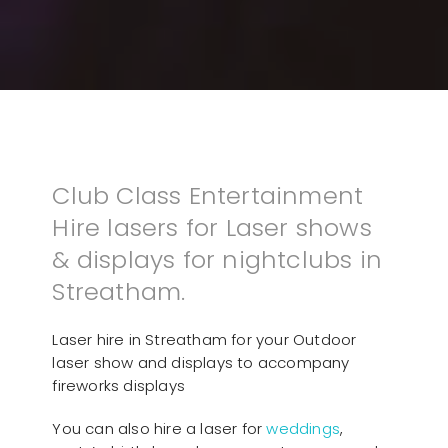
Club Class Entertainment
Hire lasers for Laser shows
& displays for nightclubs in
Streatham.
Laser hire in Streatham for your Outdoor
laser show and displays to accompany
fireworks displays
You can also hire a laser for
weddings
,