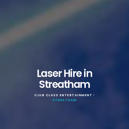
Laser Hire in
Streatham
CLUB CLASS ENTERTAINMENT
>
STREATHAM