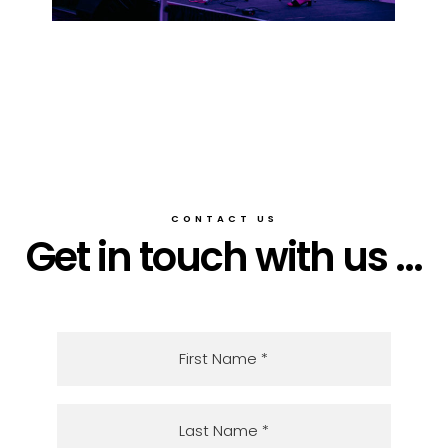
CONTACT US
Get in touch with us ...