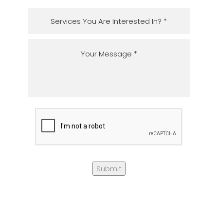
Submit