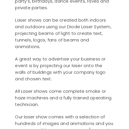
party’s, birthdays, dance events, raves and
private parties.
Laser shows can be created both indoors
and outdoors using our Diode Laser System,
projecting beams of light to create text,
tunnels, logos, fans of beams and
animations.
A great way to advertise your business or
event is by projecting our laser onto the
walls of buildings with your company logo
and chosen text.
All Laser shows come complete smoke or
haze machines and a fully trained operating
technician.
Our laser show comes with a selection of
hundreds of images and animations and you