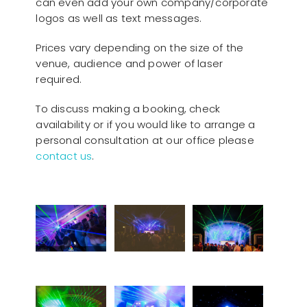
can even add your own company/corporate
logos as well as text messages.
Prices vary depending on the size of the
venue, audience and power of laser
required.
To discuss making a booking, check
availability or if you would like to arrange a
personal consultation at our office please
contact us
.