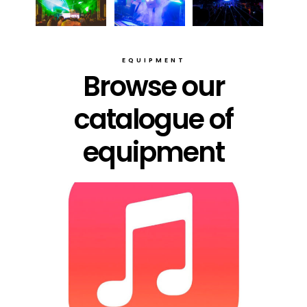
EQUIPMENT
Browse our
catalogue of
equipment