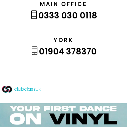
MAIN OFFICE
0333 030 0118
YORK
01904 378370
clubclassuk