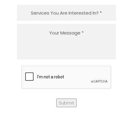
Submit