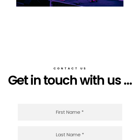
CONTACT US
Get in touch with us ...