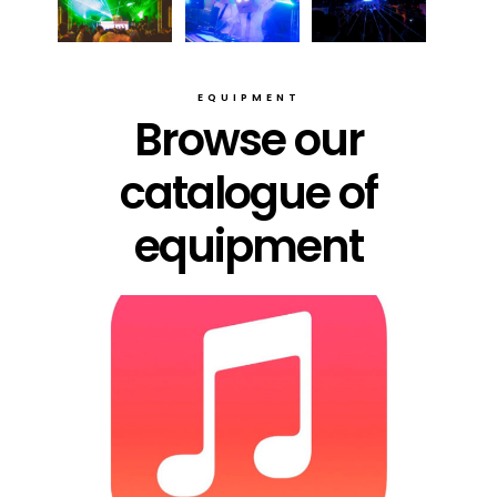
EQUIPMENT
Browse our
catalogue of
equipment