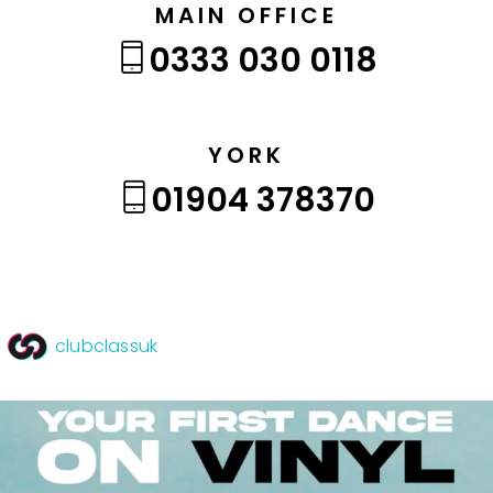
MAIN OFFICE
0333 030 0118
YORK
01904 378370
clubclassuk