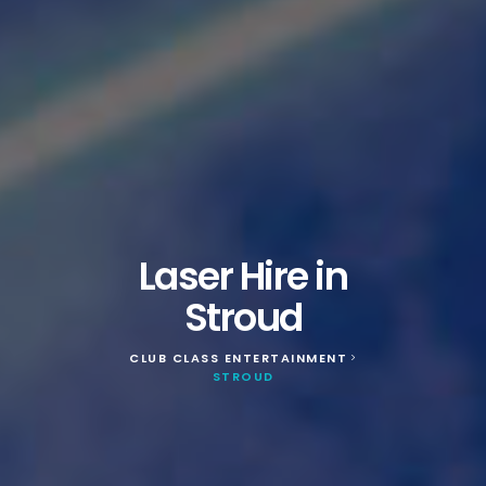
Laser Hire in
Stroud
CLUB CLASS ENTERTAINMENT
>
STROUD