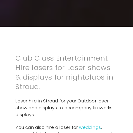
Club Class Entertainment
Hire lasers for Laser shows
& displays for nightclubs in
Stroud.
Laser hire in Stroud for your Outdoor laser
show and displays to accompany fireworks
displays
You can also hire a laser for
weddings
,