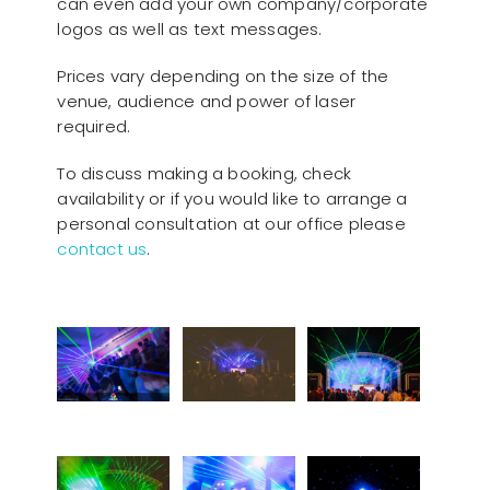
can even add your own company/corporate
logos as well as text messages.
Prices vary depending on the size of the
venue, audience and power of laser
required.
To discuss making a booking, check
availability or if you would like to arrange a
personal consultation at our office please
contact us
.