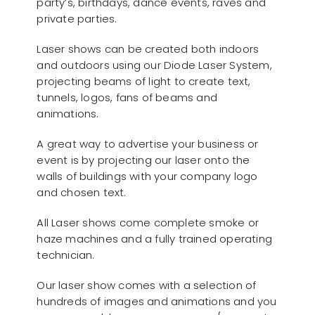
party’s, birthdays, dance events, raves and
private parties.
Laser shows can be created both indoors
and outdoors using our Diode Laser System,
projecting beams of light to create text,
tunnels, logos, fans of beams and
animations.
A great way to advertise your business or
event is by projecting our laser onto the
walls of buildings with your company logo
and chosen text.
All Laser shows come complete smoke or
haze machines and a fully trained operating
technician.
Our laser show comes with a selection of
hundreds of images and animations and you