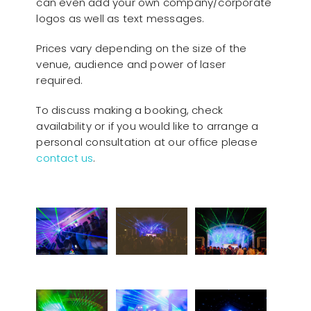
can even add your own company/corporate
logos as well as text messages.
Prices vary depending on the size of the
venue, audience and power of laser
required.
To discuss making a booking, check
availability or if you would like to arrange a
personal consultation at our office please
contact us
.