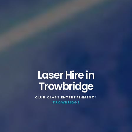
Laser Hire in
Trowbridge
CLUB CLASS ENTERTAINMENT
>
TROWBRIDGE