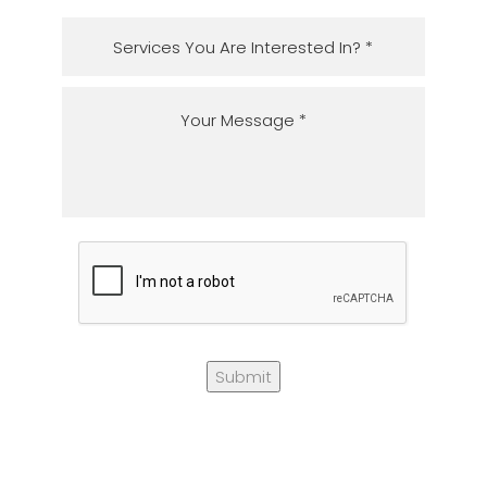
Submit