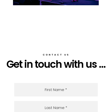
CONTACT US
Get in touch with us ...