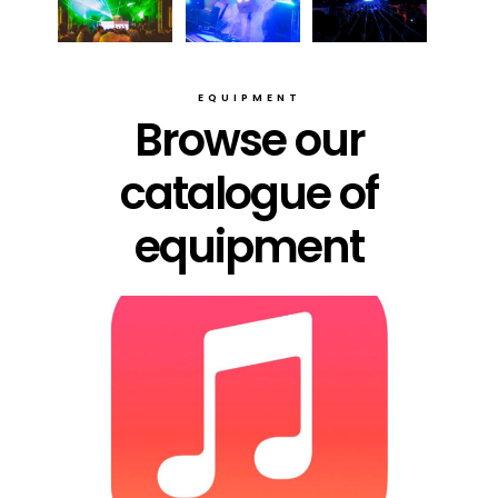
EQUIPMENT
Browse our
catalogue of
equipment