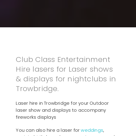
Club Class Entertainment
Hire lasers for Laser shows
& displays for nightclubs in
Trowbridge.
Laser hire in Trowbridge for your Outdoor
laser show and displays to accompany
fireworks displays
You can also hire a laser for
weddings
,