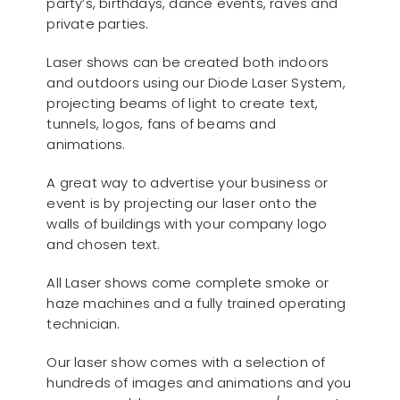
party’s, birthdays, dance events, raves and
private parties.
Laser shows can be created both indoors
and outdoors using our Diode Laser System,
projecting beams of light to create text,
tunnels, logos, fans of beams and
animations.
A great way to advertise your business or
event is by projecting our laser onto the
walls of buildings with your company logo
and chosen text.
All Laser shows come complete smoke or
haze machines and a fully trained operating
technician.
Our laser show comes with a selection of
hundreds of images and animations and you