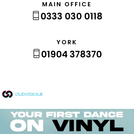
MAIN OFFICE
0333 030 0118
YORK
01904 378370
clubclassuk