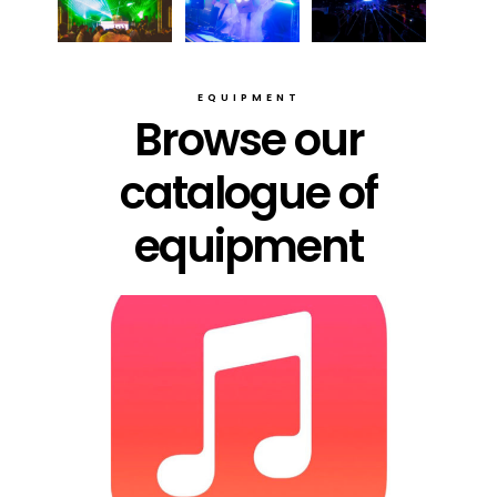
EQUIPMENT
Browse our
catalogue of
equipment