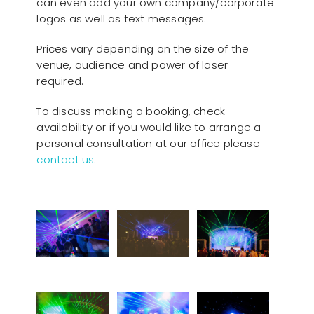
can even add your own company/corporate
logos as well as text messages.
Prices vary depending on the size of the
venue, audience and power of laser
required.
To discuss making a booking, check
availability or if you would like to arrange a
personal consultation at our office please
contact us
.