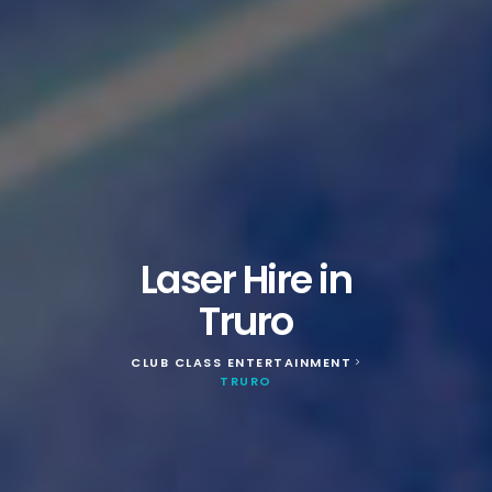
Laser Hire in
Truro
CLUB CLASS ENTERTAINMENT
>
TRURO