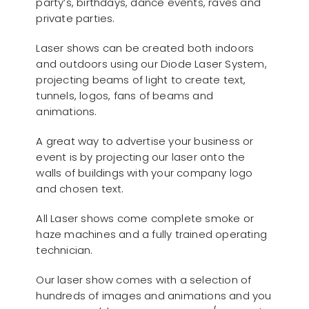
party’s, birthdays, dance events, raves and
private parties.
Laser shows can be created both indoors
and outdoors using our Diode Laser System,
projecting beams of light to create text,
tunnels, logos, fans of beams and
animations.
A great way to advertise your business or
event is by projecting our laser onto the
walls of buildings with your company logo
and chosen text.
All Laser shows come complete smoke or
haze machines and a fully trained operating
technician.
Our laser show comes with a selection of
hundreds of images and animations and you