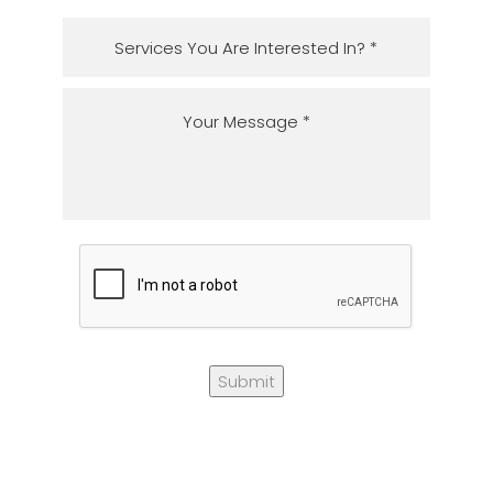
Submit