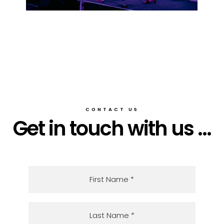
CONTACT US
Get in touch with us ...