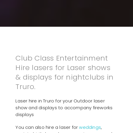
Club Class Entertainment
Hire lasers for Laser shows
& displays for nightclubs in
Truro.
Laser hire in Truro for your Outdoor laser
show and displays to accompany fireworks
displays
You can also hire a laser for
weddings
,