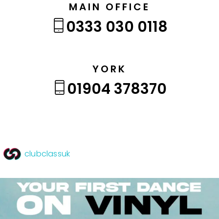
MAIN OFFICE
0333 030 0118
YORK
01904 378370
clubclassuk