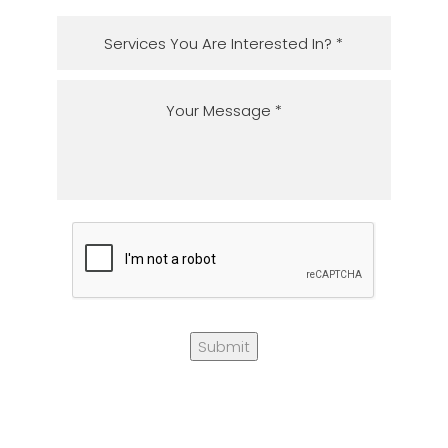
Submit