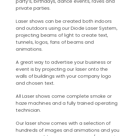
party’s, birthdays, dance events, raves and
private parties.
Laser shows can be created both indoors
and outdoors using our Diode Laser System,
projecting beams of light to create text,
tunnels, logos, fans of beams and
animations.
A great way to advertise your business or
event is by projecting our laser onto the
walls of buildings with your company logo
and chosen text.
All Laser shows come complete smoke or
haze machines and a fully trained operating
technician.
Our laser show comes with a selection of
hundreds of images and animations and you