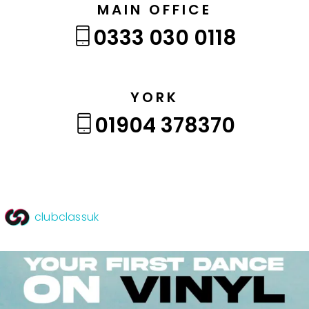
MAIN OFFICE
0333 030 0118
YORK
01904 378370
clubclassuk