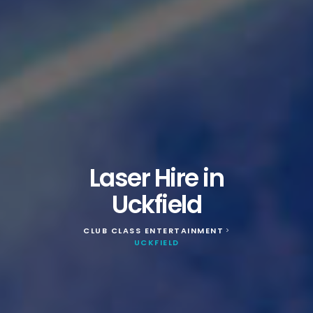
Laser Hire in
Uckfield
CLUB CLASS ENTERTAINMENT
>
UCKFIELD