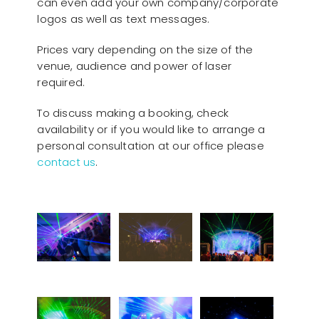
can even add your own company/corporate
logos as well as text messages.
Prices vary depending on the size of the
venue, audience and power of laser
required.
To discuss making a booking, check
availability or if you would like to arrange a
personal consultation at our office please
contact us
.