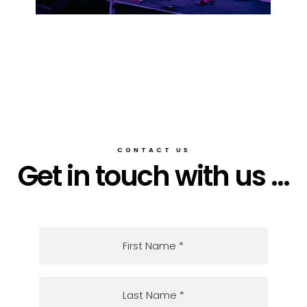
CONTACT US
Get in touch with us ...