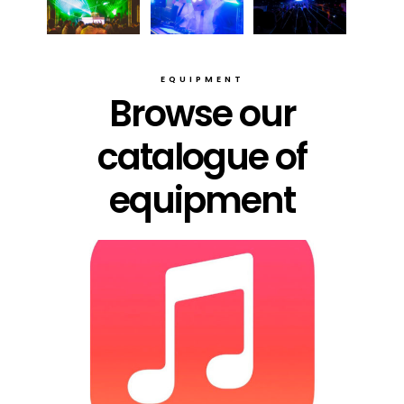
EQUIPMENT
Browse our
catalogue of
equipment