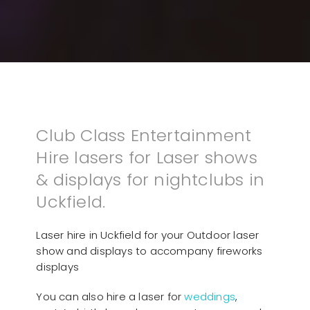
Club Class Entertainment
Hire lasers for Laser shows
& displays for nightclubs in
Uckfield.
Laser hire in Uckfield for your Outdoor laser
show and displays to accompany fireworks
displays
You can also hire a laser for
weddings
,