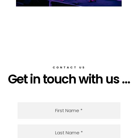
CONTACT US
Get in touch with us ...