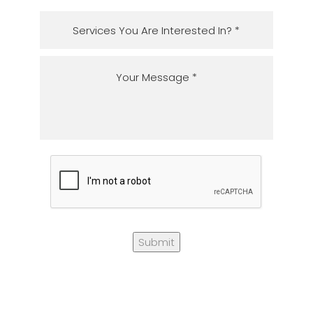
Submit