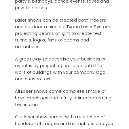
party’s, birthdays, dance events, raves and
private parties.
Laser shows can be created both indoors
and outdoors using our Diode Laser System,
projecting beams of light to create text,
tunnels, logos, fans of beams and
animations.
A great way to advertise your business or
event is by projecting our laser onto the
walls of buildings with your company logo
and chosen text.
All Laser shows come complete smoke or
haze machines and a fully trained operating
technician.
Our laser show comes with a selection of
hundreds of images and animations and you