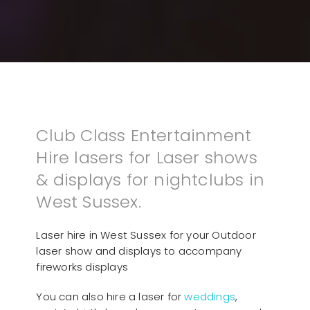
Club Class Entertainment
Hire lasers for Laser shows
& displays for nightclubs in
West Sussex.
Laser hire in West Sussex for your Outdoor
laser show and displays to accompany
fireworks displays
You can also hire a laser for
weddings
,