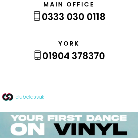
MAIN OFFICE
0333 030 0118
YORK
01904 378370
clubclassuk