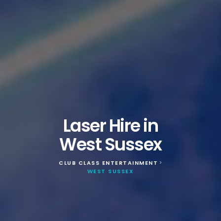
Laser Hire in
West Sussex
CLUB CLASS ENTERTAINMENT
>
WEST SUSSEX