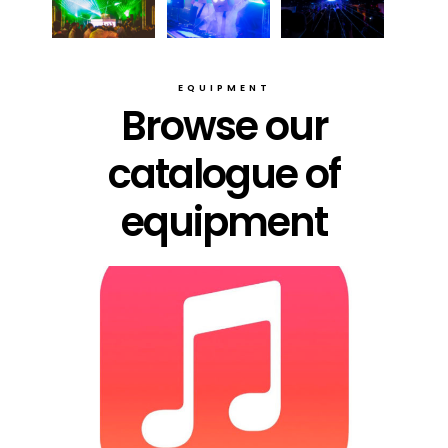
EQUIPMENT
Browse our
catalogue of
equipment