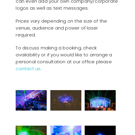
can even add your own company/corporate
logos as well as text messages.
Prices vary depending on the size of the
venue, audience and power of laser
required.
To discuss making a booking, check
availability or if you would like to arrange a
personal consultation at our office please
contact us
.