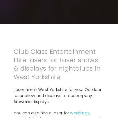
Club Class Entertainment
Hire lasers for Laser shows
& displays for nightclubs in
West Yorkshire.
Laser hire in West Yorkshire for your Outdoor
laser show and displays to accompany
fireworks displays
You can also hire a laser for
weddings
,