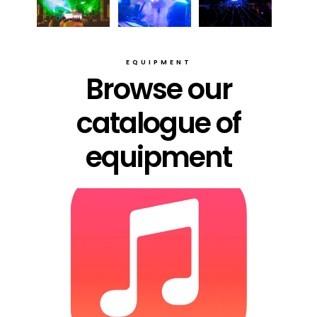
EQUIPMENT
Browse our
catalogue of
equipment