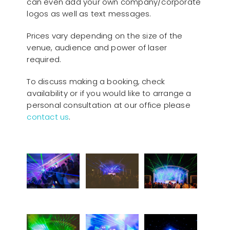
can even add your own company/corporate
logos as well as text messages.
Prices vary depending on the size of the
venue, audience and power of laser
required.
To discuss making a booking, check
availability or if you would like to arrange a
personal consultation at our office please
contact us
.