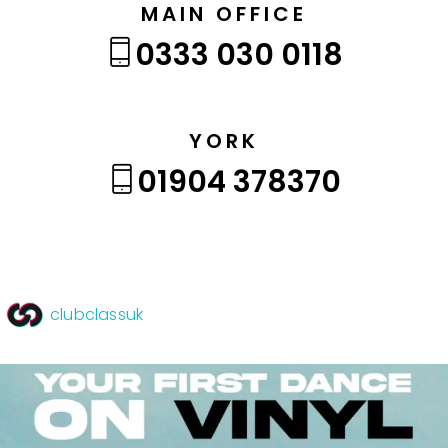
MAIN OFFICE
0333 030 0118
YORK
01904 378370
clubclassuk