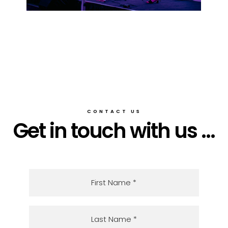
CONTACT US
Get in touch with us ...