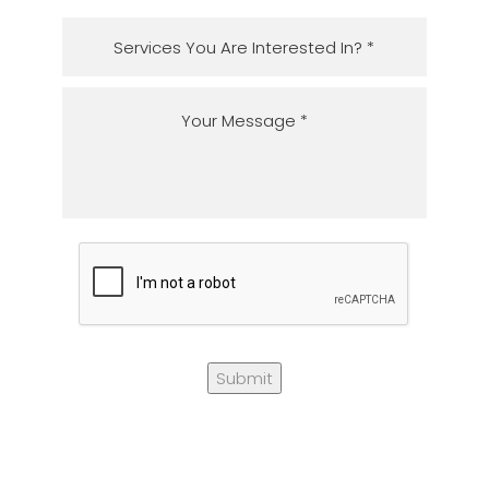
Submit