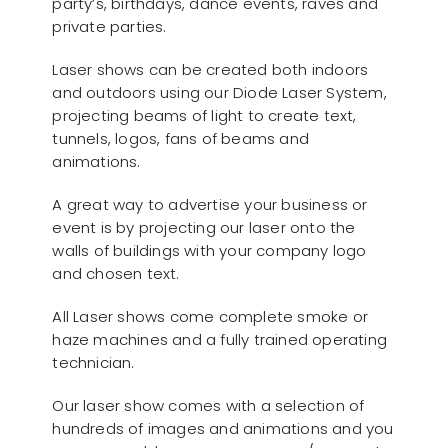
party’s, birthdays, dance events, raves and
private parties.
Laser shows can be created both indoors
and outdoors using our Diode Laser System,
projecting beams of light to create text,
tunnels, logos, fans of beams and
animations.
A great way to advertise your business or
event is by projecting our laser onto the
walls of buildings with your company logo
and chosen text.
All Laser shows come complete smoke or
haze machines and a fully trained operating
technician.
Our laser show comes with a selection of
hundreds of images and animations and you