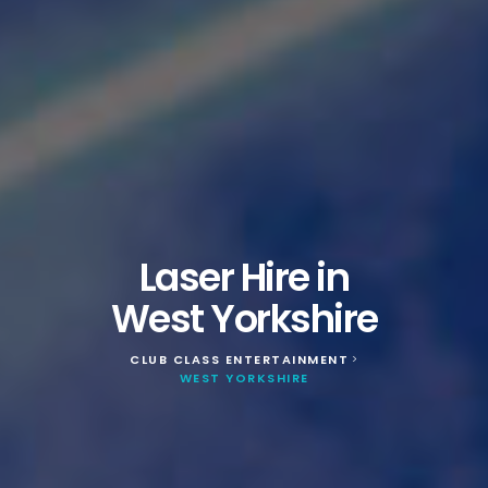
Laser Hire in
West Yorkshire
CLUB CLASS ENTERTAINMENT
>
WEST YORKSHIRE