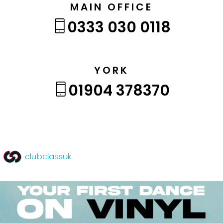
MAIN OFFICE
0333 030 0118
YORK
01904 378370
clubclassuk