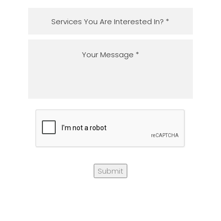
Submit