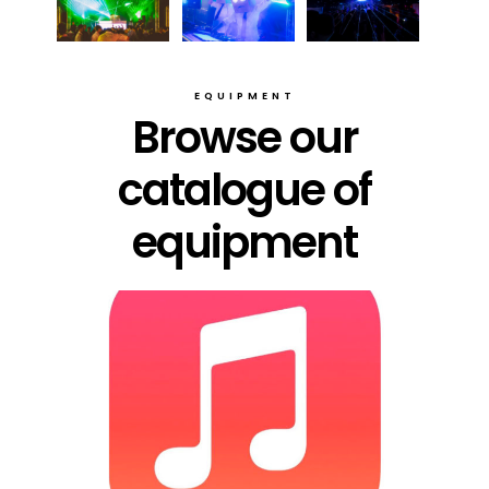
EQUIPMENT
Browse our
catalogue of
equipment