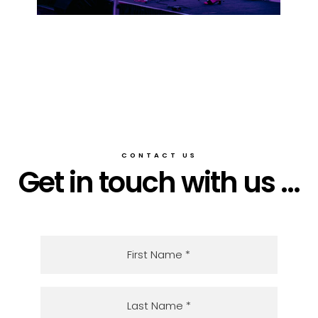
CONTACT US
Get in touch with us ...