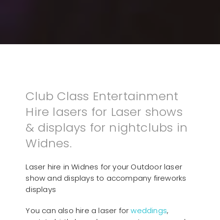
Club Class Entertainment
Hire lasers for Laser shows
& displays for nightclubs in
Widnes.
Laser hire in Widnes for your Outdoor laser
show and displays to accompany fireworks
displays
You can also hire a laser for
weddings
,