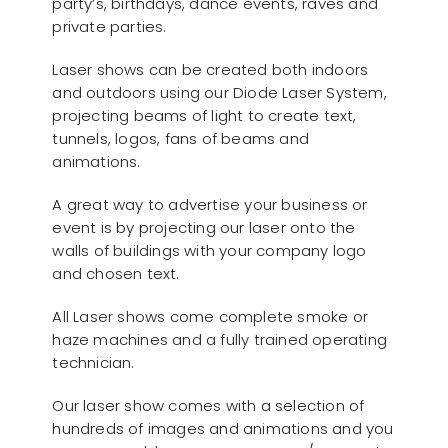
party’s, birthdays, dance events, raves and
private parties.
Laser shows can be created both indoors
and outdoors using our Diode Laser System,
projecting beams of light to create text,
tunnels, logos, fans of beams and
animations.
A great way to advertise your business or
event is by projecting our laser onto the
walls of buildings with your company logo
and chosen text.
All Laser shows come complete smoke or
haze machines and a fully trained operating
technician.
Our laser show comes with a selection of
hundreds of images and animations and you