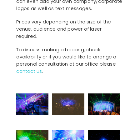
can even add your own company/corporate
logos as well as text messages.
Prices vary depending on the size of the
venue, audience and power of laser
required.
To discuss making a booking, check
availability or if you would like to arrange a
personal consultation at our office please
contact us
.