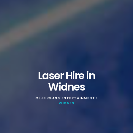
Laser Hire in
Widnes
CLUB CLASS ENTERTAINMENT
>
WIDNES