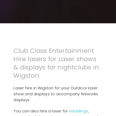
Club Class Entertainment
Hire lasers for Laser shows
& displays for nightclubs in
Wigston.
Laser hire in Wigston for your Outdoor laser
show and displays to accompany fireworks
displays
You can also hire a laser for
weddings
,