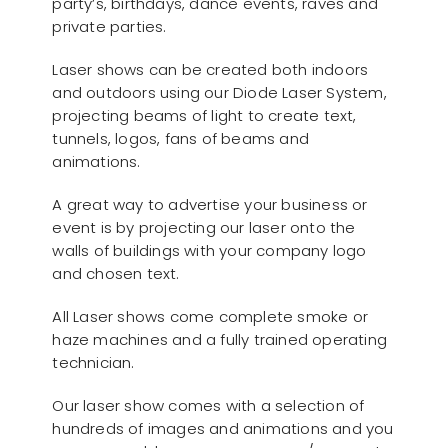
party’s, birthdays, dance events, raves and
private parties.
Laser shows can be created both indoors
and outdoors using our Diode Laser System,
projecting beams of light to create text,
tunnels, logos, fans of beams and
animations.
A great way to advertise your business or
event is by projecting our laser onto the
walls of buildings with your company logo
and chosen text.
All Laser shows come complete smoke or
haze machines and a fully trained operating
technician.
Our laser show comes with a selection of
hundreds of images and animations and you