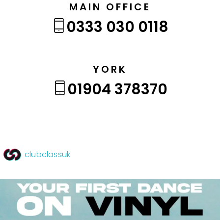
MAIN OFFICE
0333 030 0118
YORK
01904 378370
clubclassuk