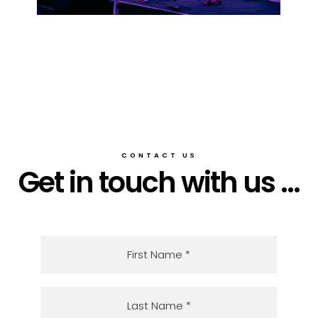
CONTACT US
Get in touch with us ...