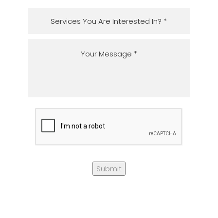
Submit