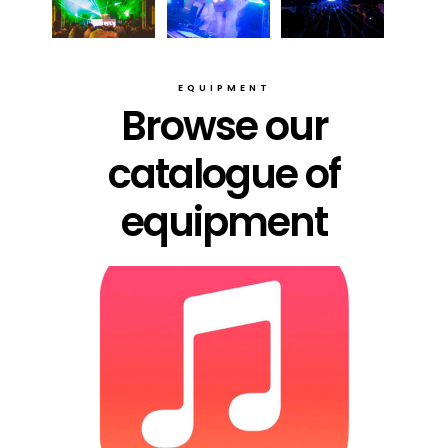
EQUIPMENT
Browse our
catalogue of
equipment