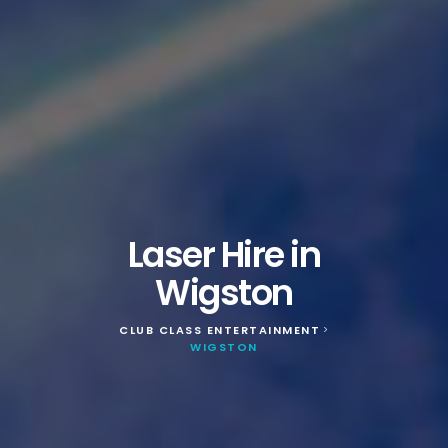
Laser Hire in
Wigston
CLUB CLASS ENTERTAINMENT
>
WIGSTON