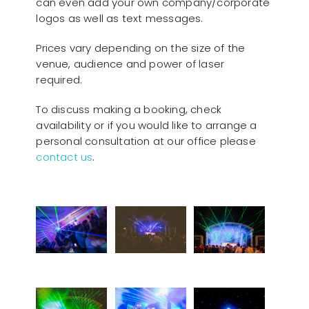
can even add your own company/corporate
logos as well as text messages.
Prices vary depending on the size of the
venue, audience and power of laser
required.
To discuss making a booking, check
availability or if you would like to arrange a
personal consultation at our office please
contact us
.