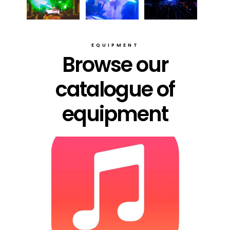
EQUIPMENT
Browse our
catalogue of
equipment