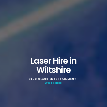
Laser Hire in
Wiltshire
CLUB CLASS ENTERTAINMENT
>
WILTSHIRE