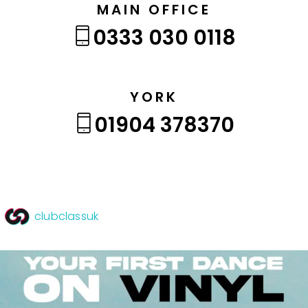
MAIN OFFICE
0333 030 0118
YORK
01904 378370
clubclassuk