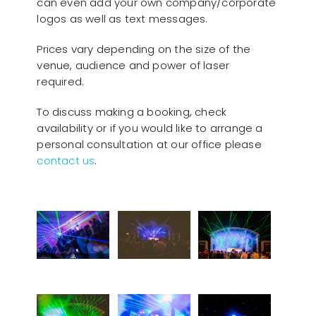
can even add your own company/corporate
logos as well as text messages.
Prices vary depending on the size of the
venue, audience and power of laser
required.
To discuss making a booking, check
availability or if you would like to arrange a
personal consultation at our office please
contact us
.