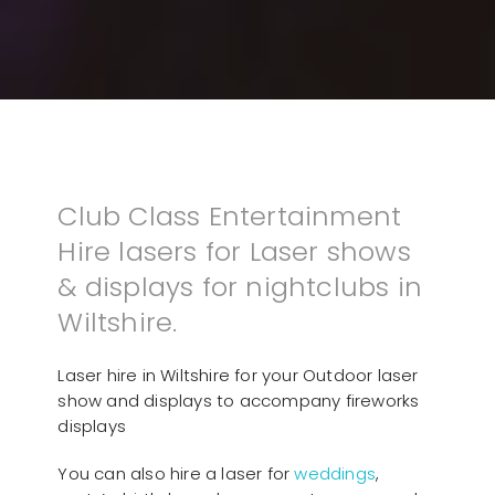
Club Class Entertainment
Hire lasers for Laser shows
& displays for nightclubs in
Wiltshire.
Laser hire in Wiltshire for your Outdoor laser
show and displays to accompany fireworks
displays
You can also hire a laser for
weddings
,