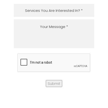
Submit