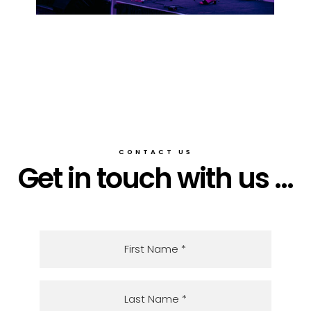
CONTACT US
Get in touch with us ...