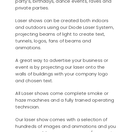
party’s, birthdays, dance events, raves and
private parties.
Laser shows can be created both indoors
and outdoors using our Diode Laser System,
projecting beams of light to create text,
tunnels, logos, fans of beams and
animations.
A great way to advertise your business or
event is by projecting our laser onto the
walls of buildings with your company logo
and chosen text.
All Laser shows come complete smoke or
haze machines and a fully trained operating
technician.
Our laser show comes with a selection of
hundreds of images and animations and you