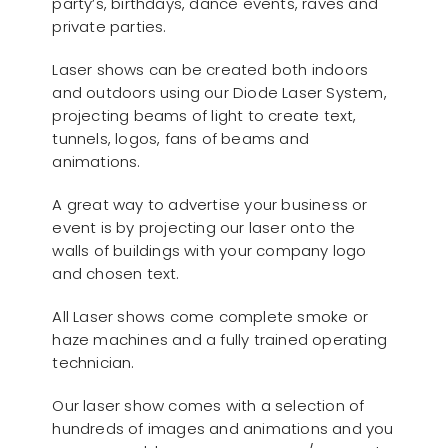
party’s, birthdays, dance events, raves and
private parties.
Laser shows can be created both indoors
and outdoors using our Diode Laser System,
projecting beams of light to create text,
tunnels, logos, fans of beams and
animations.
A great way to advertise your business or
event is by projecting our laser onto the
walls of buildings with your company logo
and chosen text.
All Laser shows come complete smoke or
haze machines and a fully trained operating
technician.
Our laser show comes with a selection of
hundreds of images and animations and you