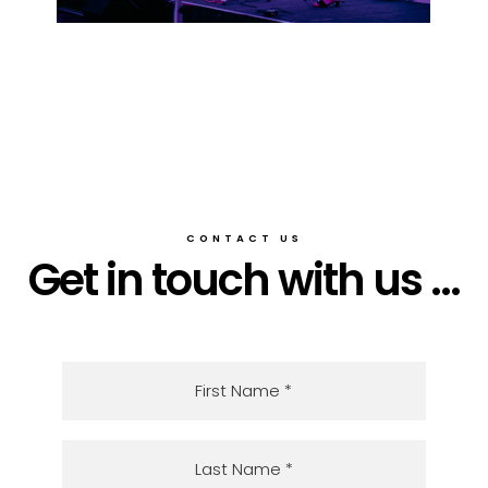
CONTACT US
Get in touch with us ...