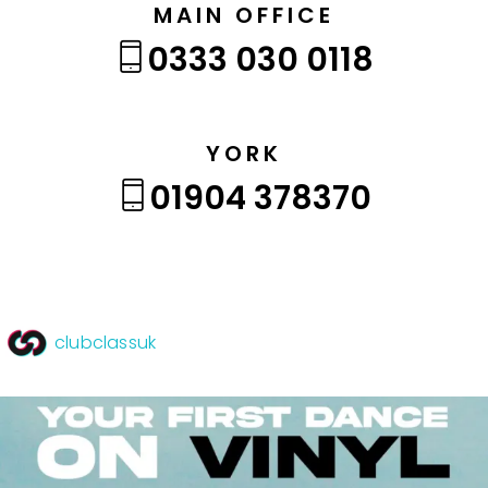
MAIN OFFICE
0333 030 0118
YORK
01904 378370
clubclassuk