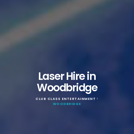
Laser Hire in
Woodbridge
CLUB CLASS ENTERTAINMENT
>
WOODBRIDGE