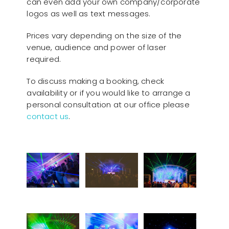
can even add your own company/corporate
logos as well as text messages.
Prices vary depending on the size of the
venue, audience and power of laser
required.
To discuss making a booking, check
availability or if you would like to arrange a
personal consultation at our office please
contact us
.