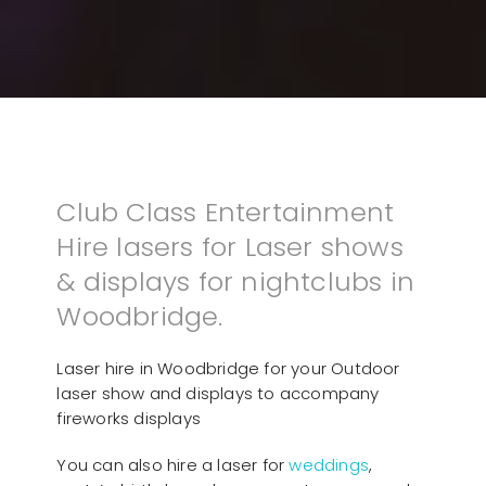
Club Class Entertainment
Hire lasers for Laser shows
& displays for nightclubs in
Woodbridge.
Laser hire in Woodbridge for your Outdoor
laser show and displays to accompany
fireworks displays
You can also hire a laser for
weddings
,