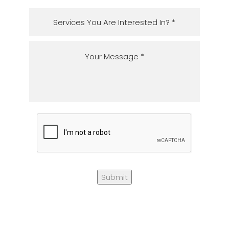
Submit