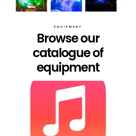
EQUIPMENT
Browse our
catalogue of
equipment