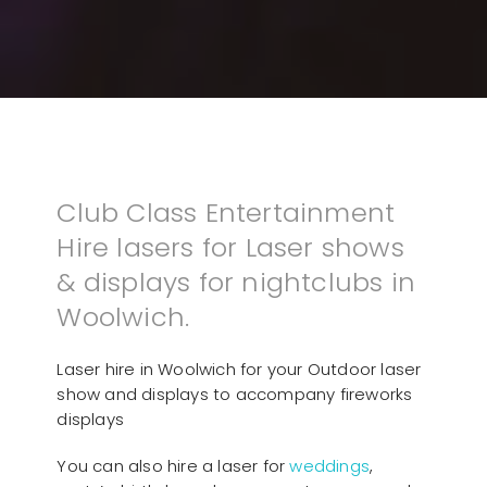
Club Class Entertainment
Hire lasers for Laser shows
& displays for nightclubs in
Woolwich.
Laser hire in Woolwich for your Outdoor laser
show and displays to accompany fireworks
displays
You can also hire a laser for
weddings
,