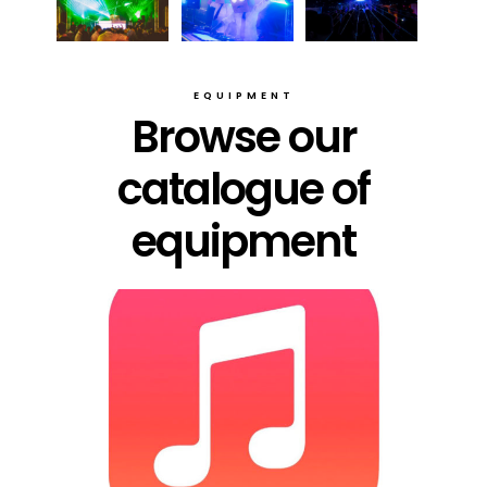
EQUIPMENT
Browse our
catalogue of
equipment