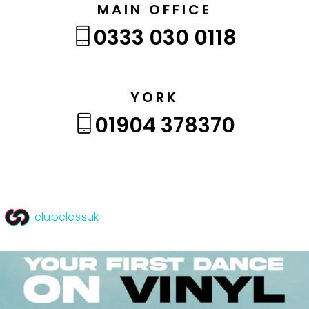
MAIN OFFICE
0333 030 0118
YORK
01904 378370
clubclassuk