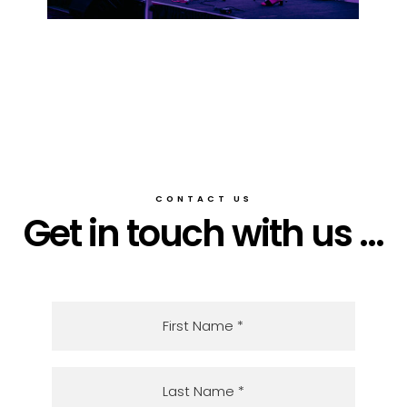
CONTACT US
Get in touch with us ...