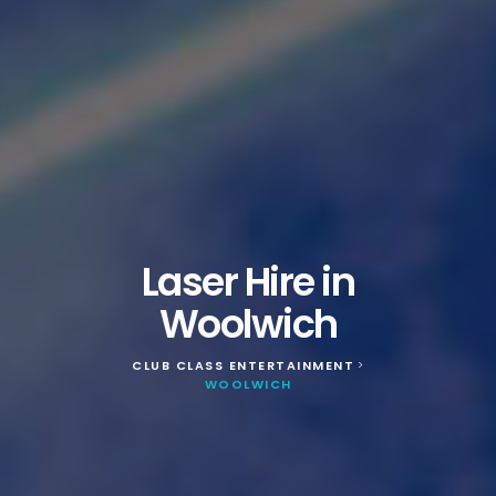
Laser Hire in
Woolwich
CLUB CLASS ENTERTAINMENT
>
WOOLWICH