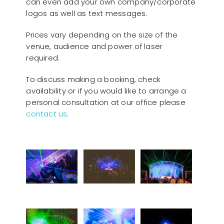
can even add your own company/corporate
logos as well as text messages.
Prices vary depending on the size of the
venue, audience and power of laser
required.
To discuss making a booking, check
availability or if you would like to arrange a
personal consultation at our office please
contact us
.