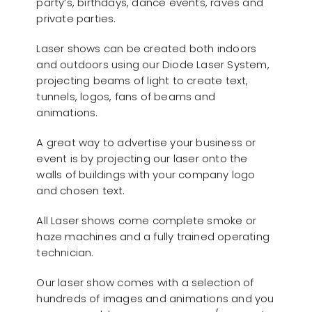
party’s, birthdays, dance events, raves and
private parties.
Laser shows can be created both indoors
and outdoors using our Diode Laser System,
projecting beams of light to create text,
tunnels, logos, fans of beams and
animations.
A great way to advertise your business or
event is by projecting our laser onto the
walls of buildings with your company logo
and chosen text.
All Laser shows come complete smoke or
haze machines and a fully trained operating
technician.
Our laser show comes with a selection of
hundreds of images and animations and you