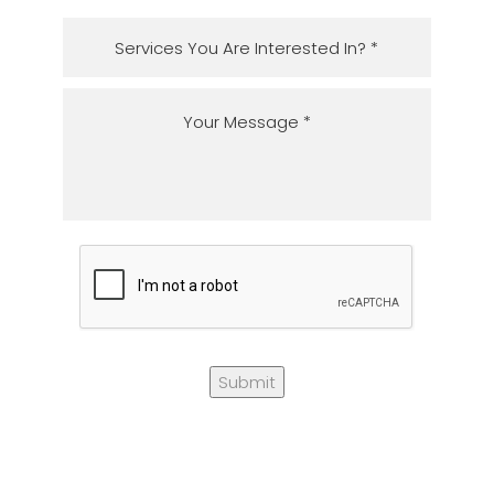
Submit