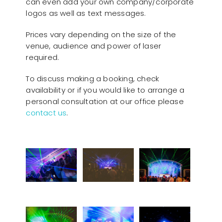
can even add your own company/corporate
logos as well as text messages.
Prices vary depending on the size of the
venue, audience and power of laser
required.
To discuss making a booking, check
availability or if you would like to arrange a
personal consultation at our office please
contact us
.