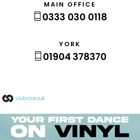
MAIN OFFICE
0333 030 0118
YORK
01904 378370
clubclassuk