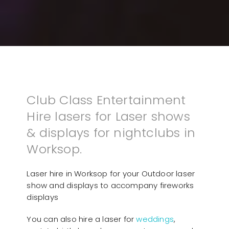
Club Class Entertainment
Hire lasers for Laser shows
& displays for nightclubs in
Worksop.
Laser hire in Worksop for your Outdoor laser
show and displays to accompany fireworks
displays
You can also hire a laser for
weddings
,