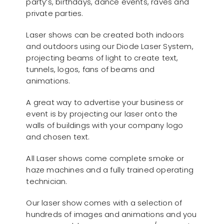
party’s, birthdays, dance events, raves and
private parties.
Laser shows can be created both indoors
and outdoors using our Diode Laser System,
projecting beams of light to create text,
tunnels, logos, fans of beams and
animations.
A great way to advertise your business or
event is by projecting our laser onto the
walls of buildings with your company logo
and chosen text.
All Laser shows come complete smoke or
haze machines and a fully trained operating
technician.
Our laser show comes with a selection of
hundreds of images and animations and you