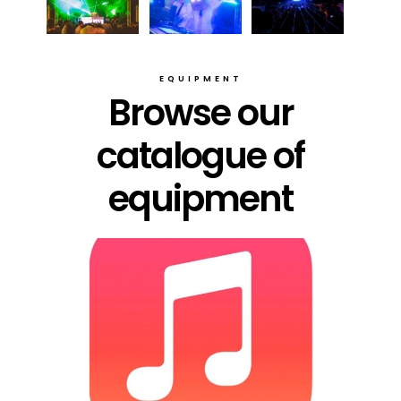
EQUIPMENT
Browse our
catalogue of
equipment