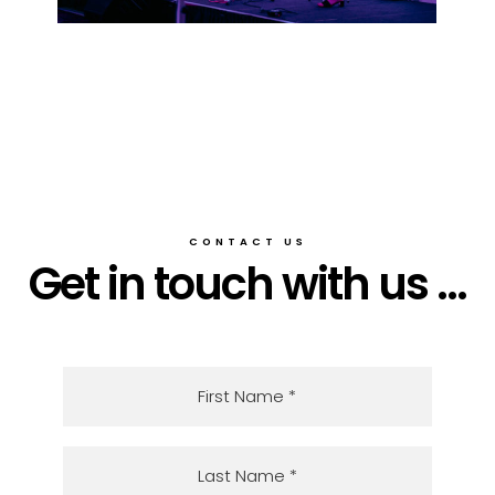
CONTACT US
Get in touch with us ...