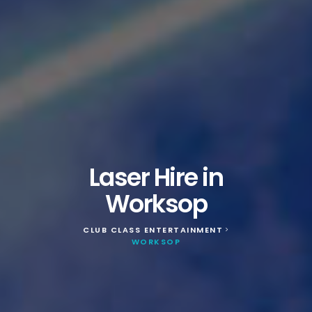
Laser Hire in
Worksop
CLUB CLASS ENTERTAINMENT
>
WORKSOP