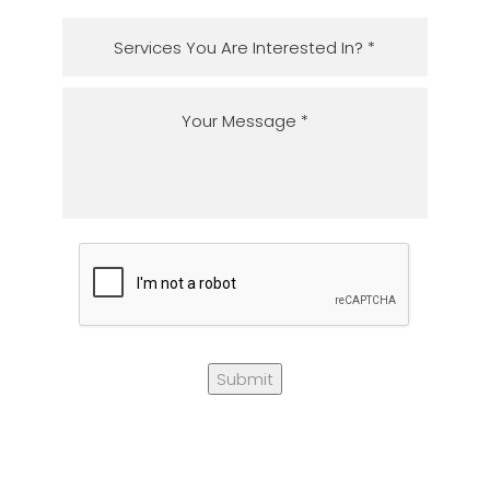
Submit