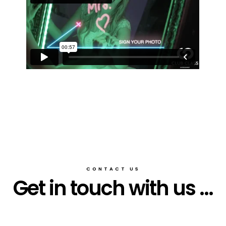
CONTACT US
Get in touch with us ...