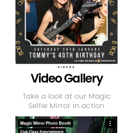
VIDEOS
Video Gallery
Take a look at our Magic
Selfie Mirror in action