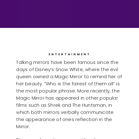
ENTERTAINMENT
Talking mirrors have been famous since the
days of Disney’s Snow White, where the evil
queen owned a Magic Mirror to remind her of
her beauty. “Who is the fairest of them all” is
the most popular phrase. More recently, the
Magic Mirror has appeared in other popular
films such as Shrek and The Huntsman, in
which both mirrors verbally communicate
the appearance of ones reflection in the
Mirror.