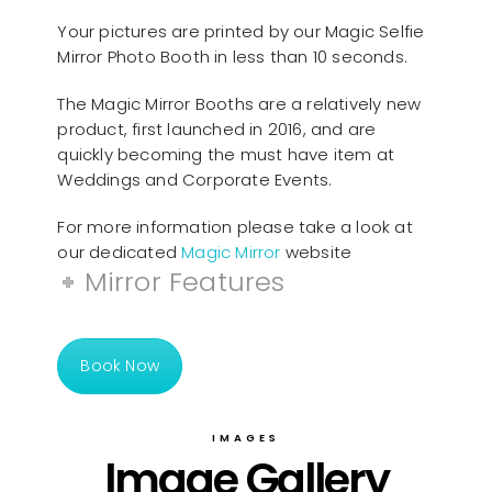
Your pictures are printed by our Magic Selfie
Mirror Photo Booth in less than 10 seconds.
The Magic Mirror Booths are a relatively new
product, first launched in 2016, and are
quickly becoming the must have item at
Weddings and Corporate Events.
For more information please take a look at
our dedicated
Magic Mirror
website
Mirror Features
Book Now
IMAGES
Image Gallery