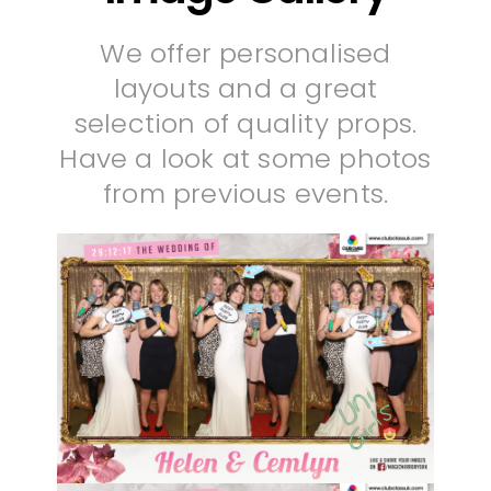
We offer personalised
layouts and a great
selection of quality props.
Have a look at some photos
from previous events.