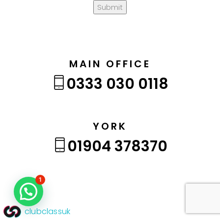
Submit
MAIN OFFICE
0333 030 0118
YORK
01904 378370
1
clubclassuk