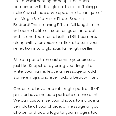
This complimenting concept has been
combined with the global trend of “taking a
selfie” which has developed the technique of
our Magic Selfie Mirror Photo Booth in
Bedford! This stunning 5ft tall full length mirror
will come to life as soon as guest interact
with it and features a built in DSLR camera,
along with a professional flash, to turn your
reflection into a glorious full length selfie.
Strike a pose then customise your pictures
just like Snapchat by using your finger to
write your name, leave a message or add
some emoji’s and even add a beauty filter.
Choose to have one full length portrait 6×4″
print or have multiple portraits on one print.
We can customise your photos to include a
template of your choice, a message of your
choice, and add a logo to your images too.