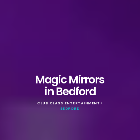
Magic Mirrors
in Bedford
CLUB CLASS ENTERTAINMENT
>
BEDFORD